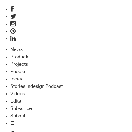
News
Products
Projects
People
Ideas
Stories Indesign Podcast
Videos
Edits
Subscribe
Submit
☰