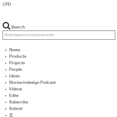
CPD
Search
News
Products
Projects
People
Ideas
Stories Indesign Podcast
Videos
Edits
Subscribe
Submit
☰