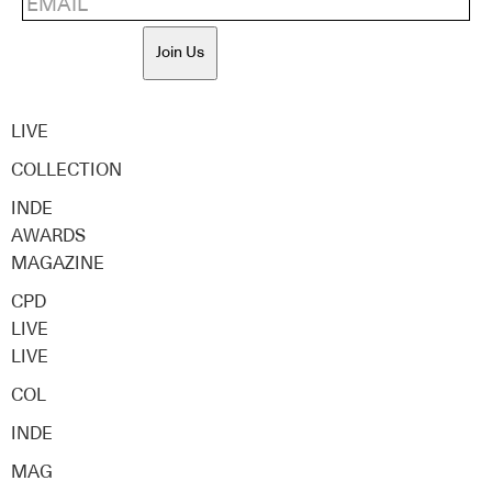
Join Us
LIVE
COLLECTION
INDE
AWARDS
MAGAZINE
CPD
LIVE
LIVE
COL
INDE
MAG