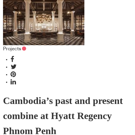
Projects
Cambodia’s past and present
combine at Hyatt Regency
Phnom Penh