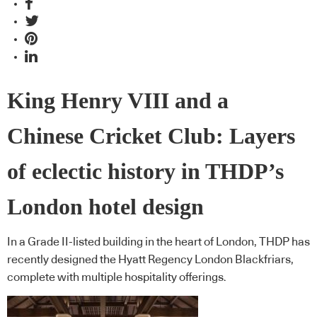
King Henry VIII and a
Chinese Cricket Club: Layers
of eclectic history in THDP’s
London hotel design
In a Grade II-listed building in the heart of London, THDP has
recently designed the Hyatt Regency London Blackfriars,
complete with multiple hospitality offerings.