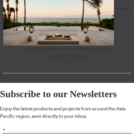
Aman's
18-key Amanvari opens on Baja's East Cape
LUXURY TRAVEL
Subscribe to our Newsletters
Enjoy the latest products and projects from around the Asia
Pacific region, sent directly to your inbox.
*