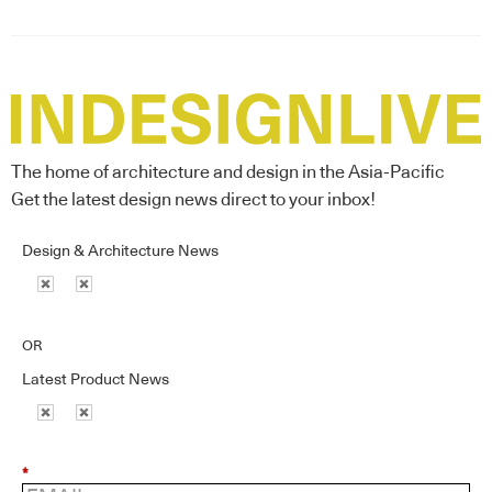
The home of architecture and design in the Asia-Pacific
Get the latest design news direct to your inbox!
Design & Architecture News
OR
Latest Product News
*