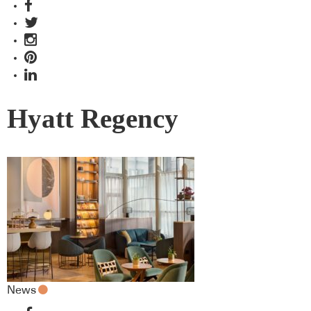
Hyatt Regency
News