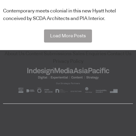
Contemporary meets colonial in this new Hyatt hotel
conceived by SCDA Architects and PIA Interior.
Load More Posts
About Us
Content Submissions
Sales Enquiries
Contact Us
Privacy Policy