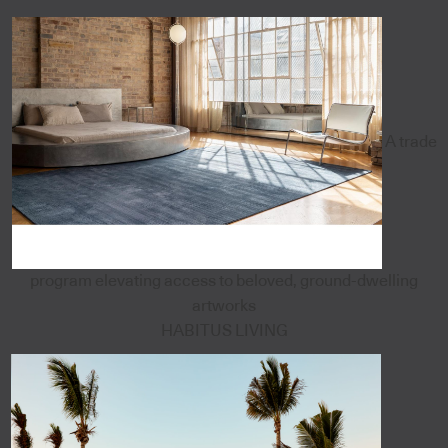
A trade
program elevating access to beloved, ground-dwelling
artworks
HABITUS LIVING