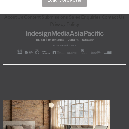
Load More Posts
About Us
Content Submissions
Sales Enquiries
Contact Us
Privacy Policy