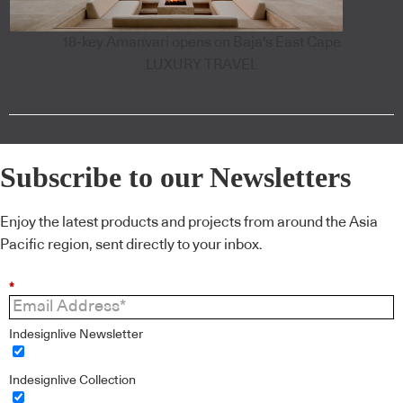
18-key Amanvari opens on Baja's East Cape
LUXURY TRAVEL
Subscribe to our Newsletters
Enjoy the latest products and projects from around the Asia
Pacific region, sent directly to your inbox.
*
Indesignlive Newsletter
Indesignlive Collection