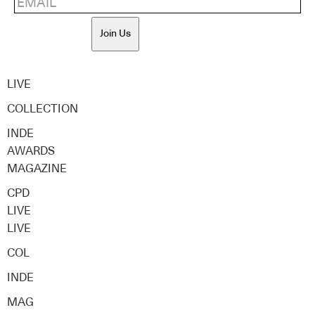
Join Us
LIVE
COLLECTION
INDE
AWARDS
MAGAZINE
CPD
LIVE
LIVE
COL
INDE
MAG