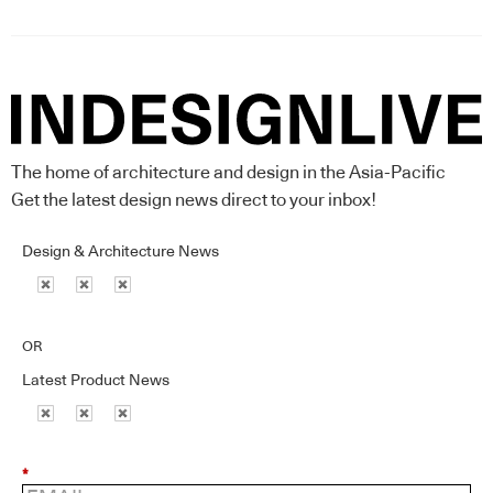
The home of architecture and design in the Asia-Pacific
Get the latest design news direct to your inbox!
Design & Architecture News
OR
Latest Product News
*