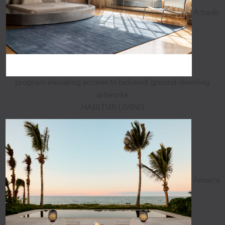
A trade
program elevating access to beloved, ground-dwelling
artworks
HABITUS LIVING
Aman's