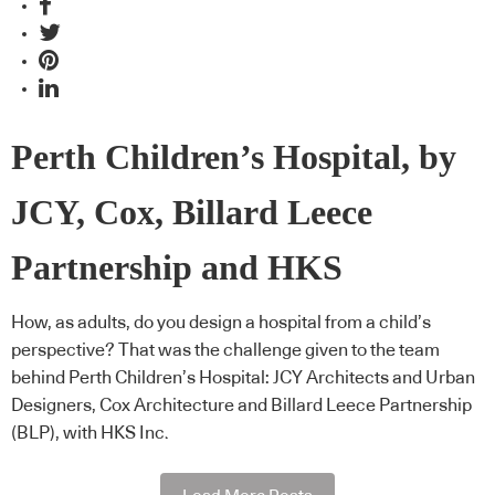
Perth Children’s Hospital, by
JCY, Cox, Billard Leece
Partnership and HKS
How, as adults, do you design a hospital from a child’s
perspective? That was the challenge given to the team
behind Perth Children’s Hospital: JCY Architects and Urban
Designers, Cox Architecture and Billard Leece Partnership
(BLP), with HKS Inc.