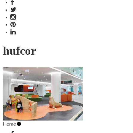
hufcor
Home