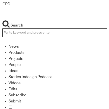
CPD
Search
News
Products
Projects
People
Ideas
Stories Indesign Podcast
Videos
Edits
Subscribe
Submit
☰