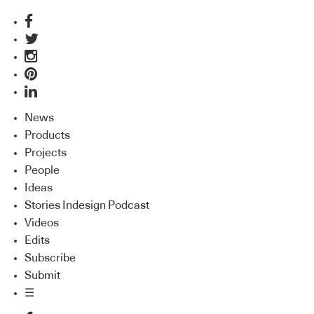
News
Products
Projects
People
Ideas
Stories Indesign Podcast
Videos
Edits
Subscribe
Submit
☰