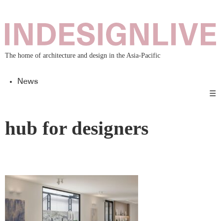
The home of architecture and design in the Asia-Pacific
News
☰
hub for designers