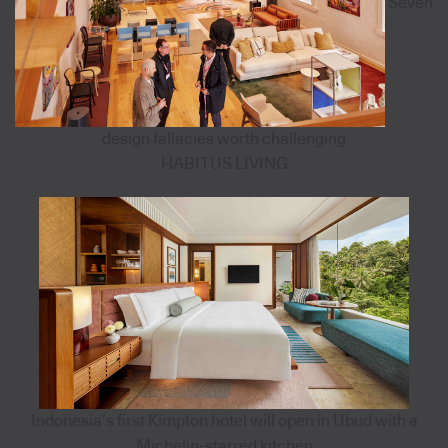
Seven
design fallacies worth challenging
HABITUS LIVING
Indonesia’s first Kimpton hotel will open in Ubud with a
Michelin-starred kitchen