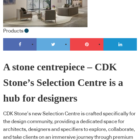
Products
A stone centrepiece – CDK
Stone’s Selection Centre is a
hub for designers
CDK Stone’s new Selection Centre is crafted specifically for
the design community, providing a dedicated space for
architects, designers and specifiers to explore, collaborate,
and take clients on an immersive journey through premium