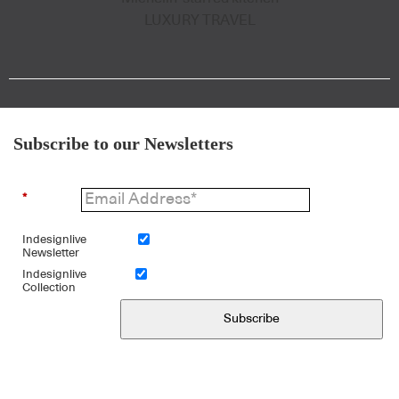
LUXURY TRAVEL
Subscribe to our Newsletters
*
Indesignlive
Newsletter
Indesignlive
Collection
Subscribe