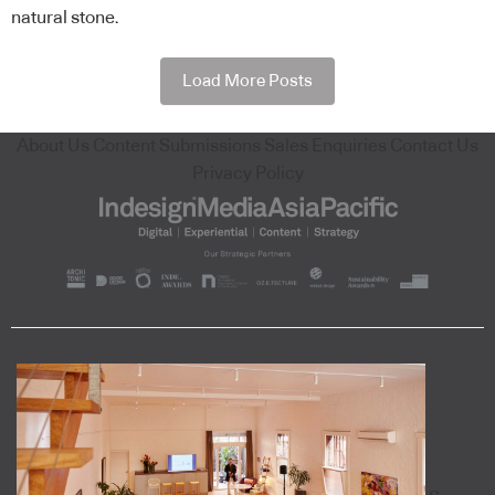
natural stone.
Load More Posts
About Us
Content Submissions
Sales Enquiries
Contact Us
Privacy Policy