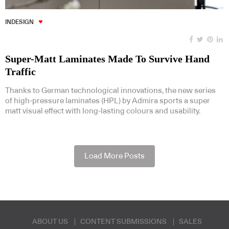
INDESIGN
Super-Matt Laminates Made To Survive Hand
Traffic
Thanks to German technological innovations, the new series
of high-pressure laminates (HPL) by Admira sports a super
matt visual effect with long-lasting colours and usability.
Load More Posts
ABOUT US
CONTENT SUBMISSIONS
SALES