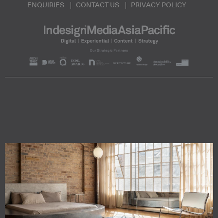
ENQUIRIES
CONTACT US
PRIVACY POLICY