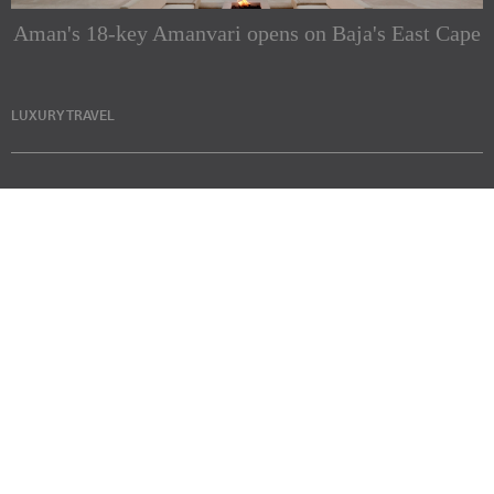
Aman's 18-key Amanvari opens on Baja's East Cape
LUXURY TRAVEL