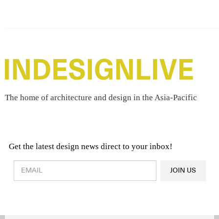
The home of architecture and design in the Asia-Pacific
Get the latest design news direct to your inbox!
Design & Architecture News
OR
JOIN US
Latest Product News