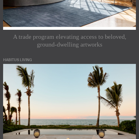
A trade program elevating access to beloved,
ground-dwelling artworks
HABITUS LIVING