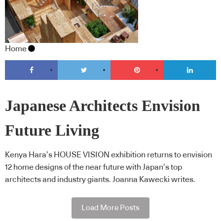
Home
Japanese Architects Envision
Future Living
Kenya Hara’s HOUSE VISION exhibition returns to envision
12 home designs of the near future with Japan’s top
architects and industry giants. Joanna Kawecki writes.
Load More Posts