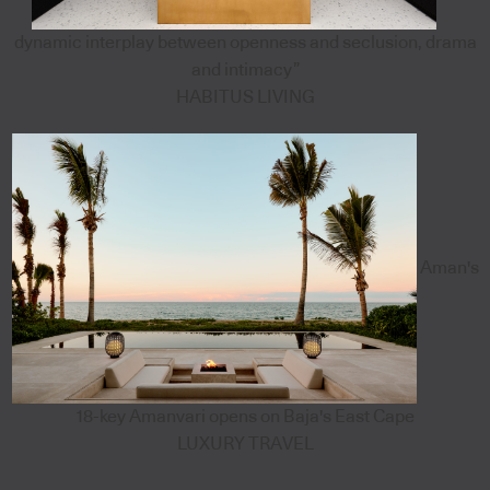
dynamic interplay between openness and seclusion, drama
and intimacy”
HABITUS LIVING
Aman's
18-key Amanvari opens on Baja's East Cape
LUXURY TRAVEL