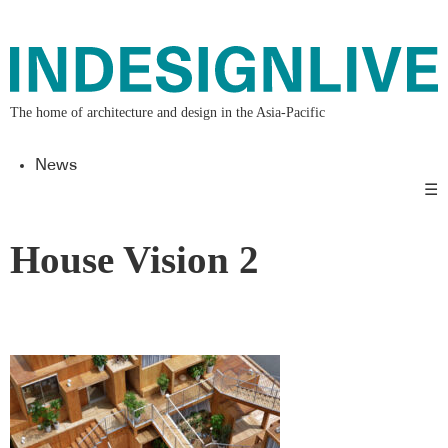
The home of architecture and design in the Asia-Pacific
News
☰
House Vision 2