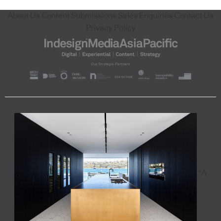
About Us
Content Submissions
Sales Enquiries
Contact Us
Privacy Policy
"A