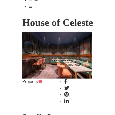
Submit
☰
House of Celeste
Projects