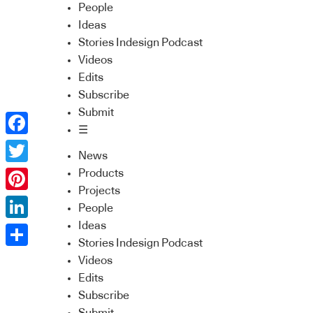
People
Ideas
Stories Indesign Podcast
Videos
Edits
Subscribe
Submit
☰
Facebook
News
Twitter
Products
Projects
Pinterest
People
Ideas
LinkedIn
Stories Indesign Podcast
Share
Videos
Edits
Subscribe