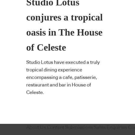
Studio Lotus
conjures a tropical
oasis in The House
of Celeste
Studio Lotus have executed a truly
tropical dining experience
encompassing a cafe, patisserie,
restaurant and bar in House of
Celeste.
About Us
Content Submissions
Sales Enquiries
Co