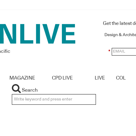
Get the latest 
Design & Archit
cific
*
MAGAZINE
CPD LIVE
LIVE
COL
Search