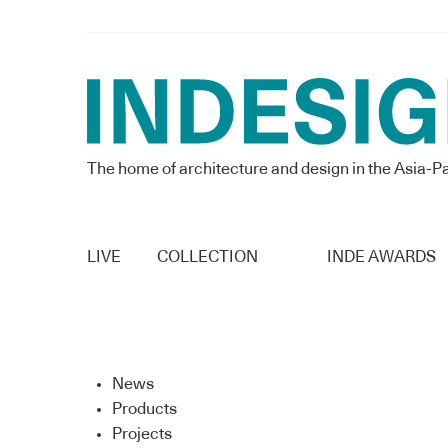
The home of architecture and design in the Asia-Pa
LIVE
COLLECTION
INDE AWARDS
News
Products
Projects