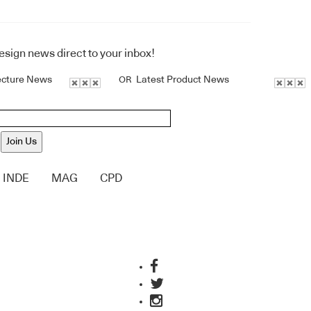
design news direct to your inbox!
ecture News
Latest Product News
OR
Join Us
INDE
MAG
CPD