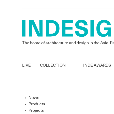
The home of architecture and design in the Asia-Pa
LIVE
COLLECTION
INDE AWARDS
News
Products
Projects