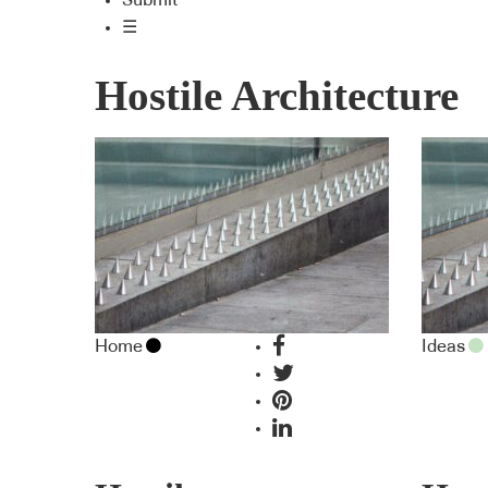
Submit
☰
Hostile Architecture
Home
Ideas