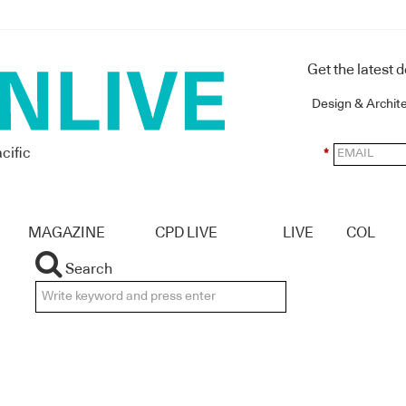
Get the latest 
Design & Archit
cific
*
MAGAZINE
CPD LIVE
LIVE
COL
Search