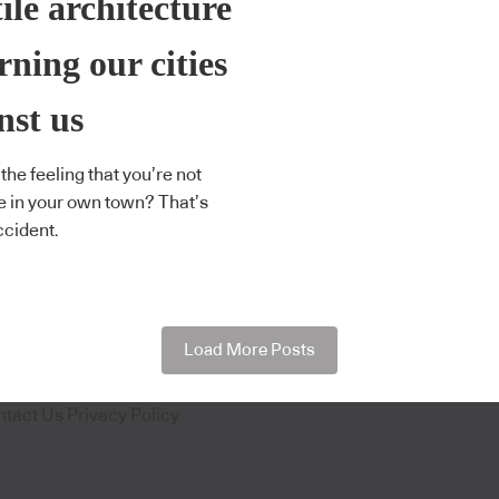
ile architecture
urning our cities
nst us
the feeling that you’re not
 in your own town? That’s
ccident.
Load More Posts
ntact Us
Privacy Policy