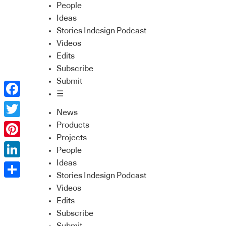
People
Ideas
Stories Indesign Podcast
Videos
Edits
Subscribe
Submit
☰
Facebook
News
Twitter
Products
Projects
Pinterest
People
Ideas
LinkedIn
Stories Indesign Podcast
Share
Videos
Edits
Subscribe