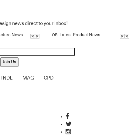
design news direct to your inbox!
ecture News
Latest Product News
OR
Join Us
INDE
MAG
CPD