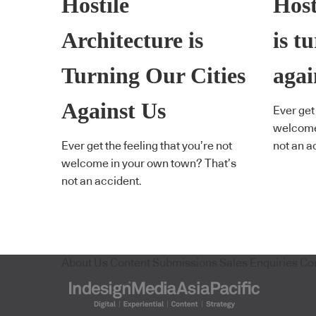
Hostile
Host
Architecture is
is t
Turning Our Cities
agai
Against Us
Ever get 
welcome
Ever get the feeling that you’re not
not an a
welcome in your own town? That’s
not an accident.
About Us
Content Submissions
Sales Enquiries
Co