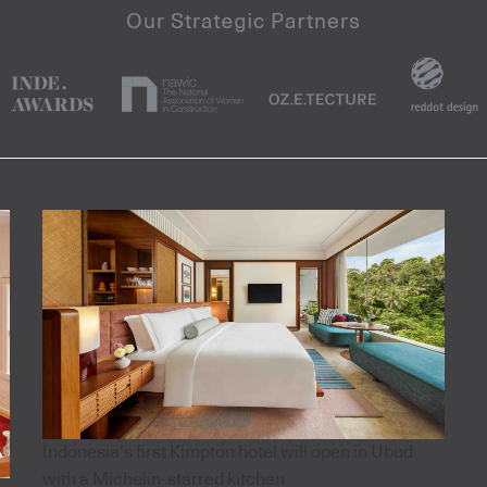
Indonesia’s first Kimpton hotel will open in Ubud
with a Michelin-starred kitchen