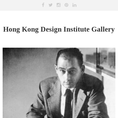
Hong Kong Design Institute Gallery