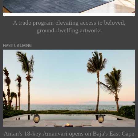
A trade program elevating access to beloved,
ground-dwelling artworks
HABITUS LIVING
Aman's 18-key Amanvari opens on Baja's East Cape