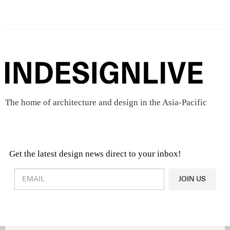
The home of architecture and design in the Asia-Pacific
Get the latest design news direct to your inbox!
Design & Architecture News
OR
JOIN US
Latest Product News