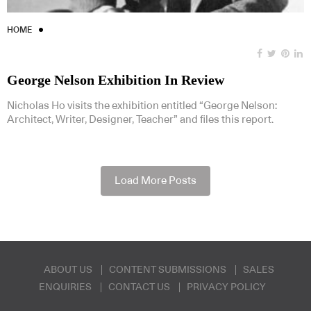
HOME
George Nelson Exhibition In Review
Nicholas Ho visits the exhibition entitled “George Nelson:
Architect, Writer, Designer, Teacher” and files this report.
Load More Posts
ABOUT US
CONTENT SUBMISSIONS
SALES
ENQUIRIES
CONTACT US
PRIVACY POLICY