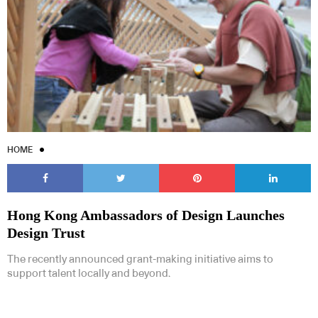
HOME
Hong Kong Ambassadors of Design Launches
Design Trust
The recently announced grant-making initiative aims to
support talent locally and beyond.