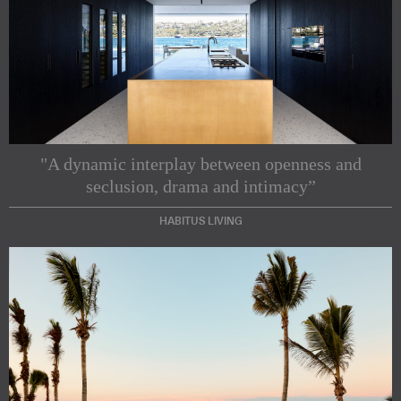
"A dynamic interplay between openness and
seclusion, drama and intimacy”
HABITUS LIVING
Subscribe to our Newsletters