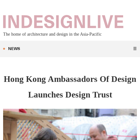
The home of architecture and design in the Asia-Pacific
NEWS
☰
Hong Kong Ambassadors Of Design
Launches Design Trust