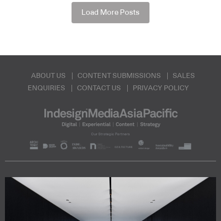
Load More Posts
ABOUT US
CONTENT SUBMISSIONS
SALES
ENQUIRIES
CONTACT US
PRIVACY POLICY