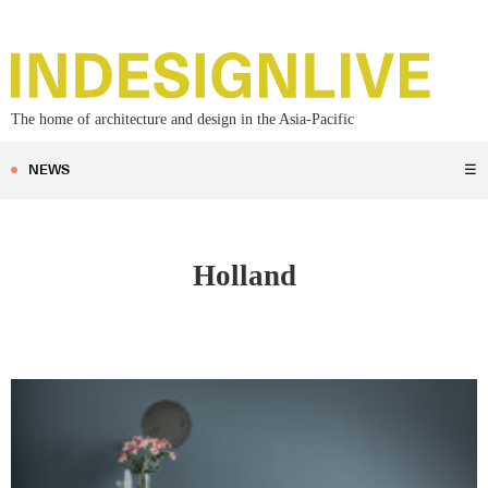
The home of architecture and design in the Asia-Pacific
NEWS
☰
Holland