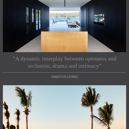
"A dynamic interplay between openness and
seclusion, drama and intimacy”
HABITUS LIVING
Subscribe to our Newsletters