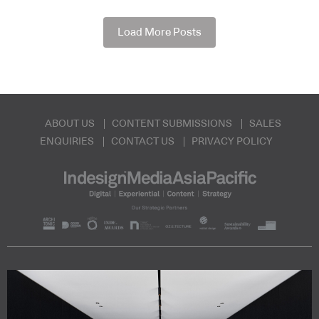
Load More Posts
ABOUT US
CONTENT SUBMISSIONS
SALES
ENQUIRIES
CONTACT US
PRIVACY POLICY