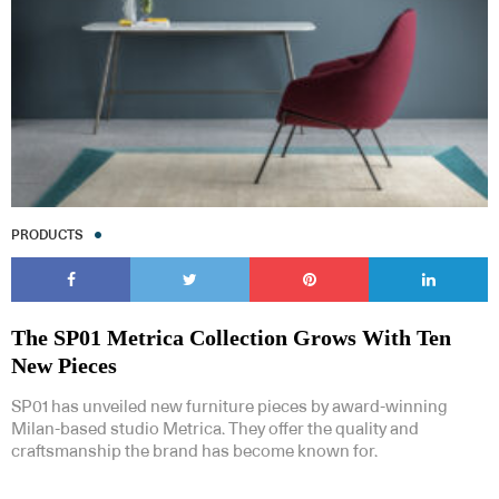
PRODUCTS
The SP01 Metrica Collection Grows With Ten
New Pieces
SP01 has unveiled new furniture pieces by award-winning
Milan-based studio Metrica. They offer the quality and
craftsmanship the brand has become known for.