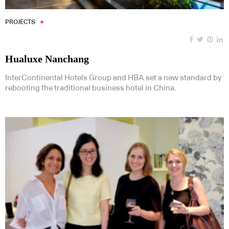
PROJECTS
Hualuxe Nanchang
InterContinental Hotels Group and HBA set a new standard by
rebooting the traditional business hotel in China.