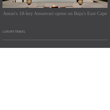
Aman's 18-key Amanvari opens on Baja's East Cape
LUXURY TRAVEL