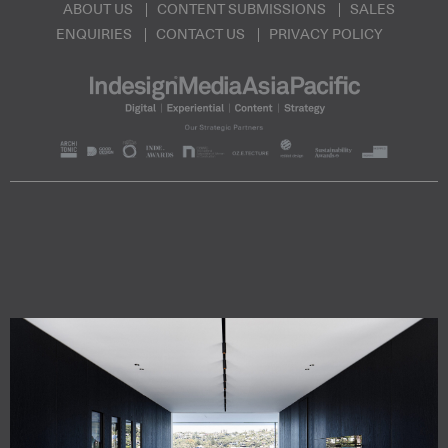
ABOUT US
CONTENT SUBMISSIONS
SALES
ENQUIRIES
CONTACT US
PRIVACY POLICY