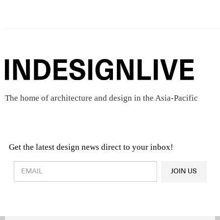
The home of architecture and design in the Asia-Pacific
Get the latest design news direct to your inbox!
Design & Architecture News
OR
JOIN US
Latest Product News