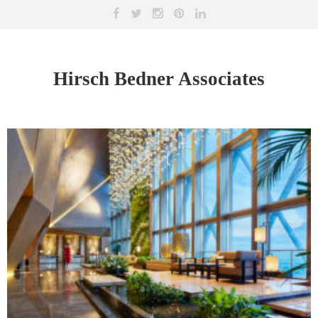
Hirsch Bedner Associates