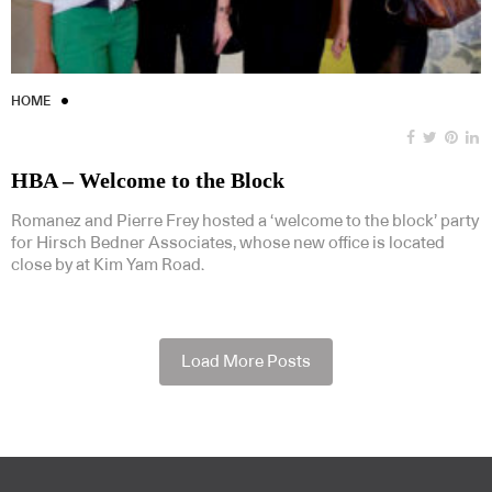
HOME
HBA – Welcome to the Block
Romanez and Pierre Frey hosted a ‘welcome to the block’ party
for Hirsch Bedner Associates, whose new office is located
close by at Kim Yam Road.
Load More Posts