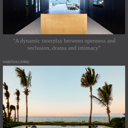
"A dynamic interplay between openness and
seclusion, drama and intimacy”
HABITUS LIVING