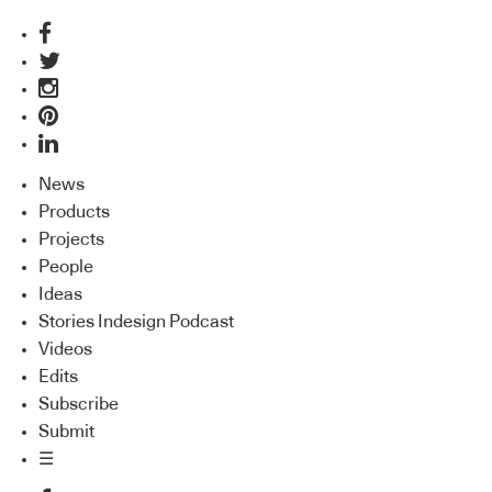
News
Products
Projects
People
Ideas
Stories Indesign Podcast
Videos
Edits
Subscribe
Submit
☰