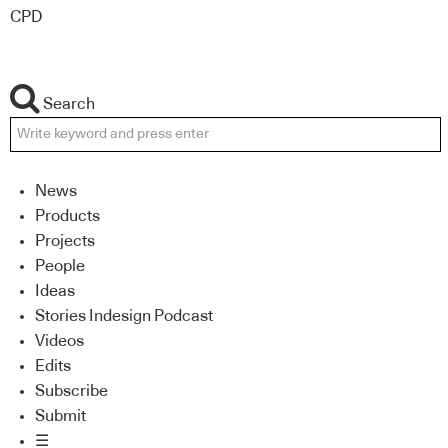
CPD
Search
News
Products
Projects
People
Ideas
Stories Indesign Podcast
Videos
Edits
Subscribe
Submit
☰