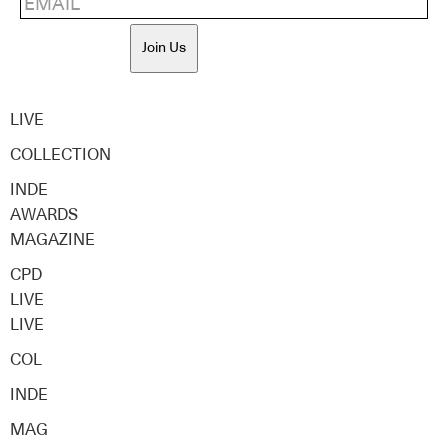
Join Us
LIVE
COLLECTION
INDE
AWARDS
MAGAZINE
CPD
LIVE
LIVE
COL
INDE
MAG