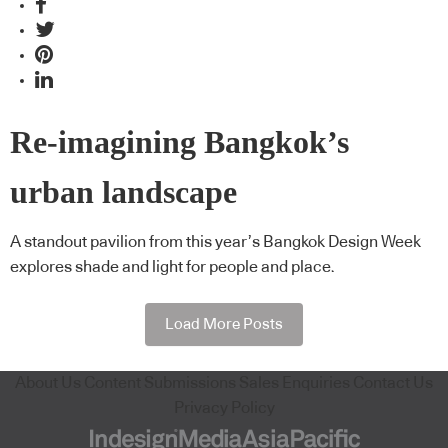
Re-imagining Bangkok’s
urban landscape
A standout pavilion from this year’s Bangkok Design Week
explores shade and light for people and place.
Load More Posts
About Us
Content Submissions
Sales Enquiries
Contact Us
Privacy Policy