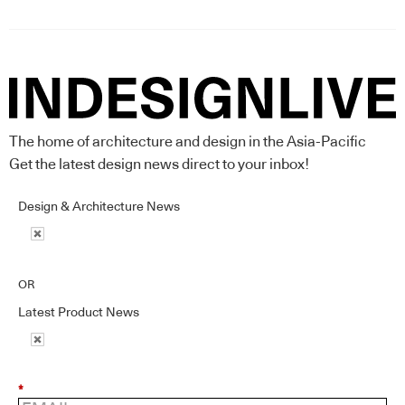
The home of architecture and design in the Asia-Pacific
Get the latest design news direct to your inbox!
Design & Architecture News
OR
Latest Product News
*