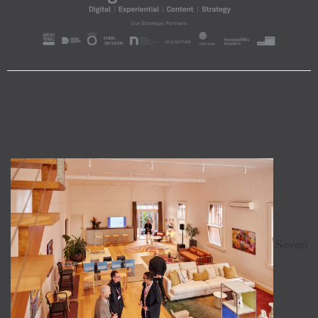
Seven