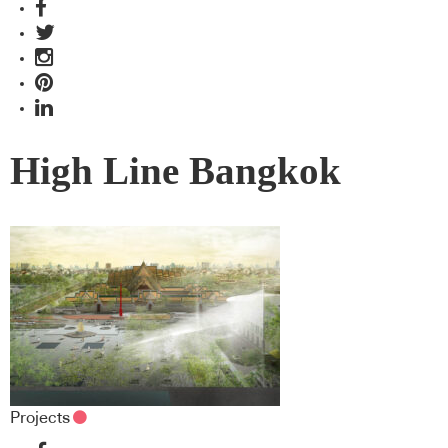
High Line Bangkok
Projects