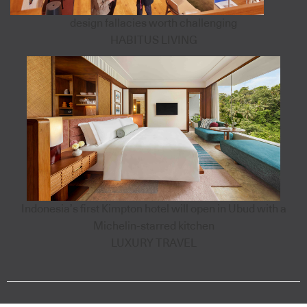
design fallacies worth challenging
HABITUS LIVING
Indonesia’s first Kimpton hotel will open in Ubud with a
Michelin-starred kitchen
LUXURY TRAVEL