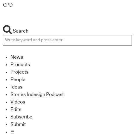
CPD
Search
News
Products
Projects
People
Ideas
Stories Indesign Podcast
Videos
Edits
Subscribe
Submit
☰