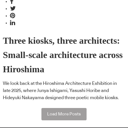
Three kiosks, three architects:
Small-scale architecture across
Hiroshima
We look back at the Hiroshima Architecture Exhibition in
late 2025, where Junya Ishigami, Yasushi Horibe and
Hideyuki Nakayama designed three poetic mobile kiosks.
Load More Posts