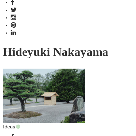
Hideyuki Nakayama
Ideas