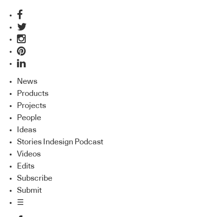
News
Products
Projects
People
Ideas
Stories Indesign Podcast
Videos
Edits
Subscribe
Submit
☰