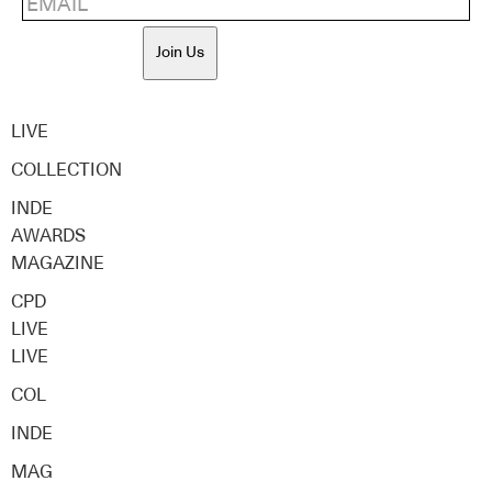
Join Us
LIVE
COLLECTION
INDE
AWARDS
MAGAZINE
CPD
LIVE
LIVE
COL
INDE
MAG