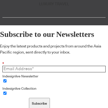
LUXURY TRAVEL
Subscribe to our Newsletters
Enjoy the latest products and projects from around the Asia
Pacific region, sent directly to your inbox.
*
Indesignlive Newsletter
Indesignlive Collection
Subscribe