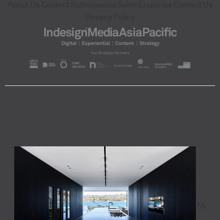
About Us
Content Submissions
Sales Enquiries
Contact Us
Privacy Policy
"A