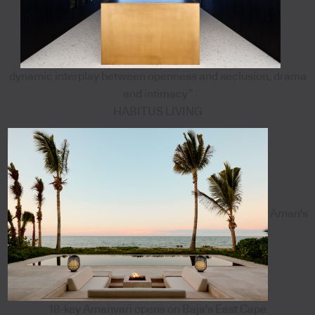
dynamic interplay between openness and seclusion, drama
and intimacy”
HABITUS LIVING
Aman's
18-key Amanvari opens on Baja's East Cape