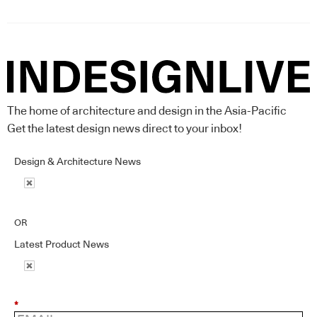
The home of architecture and design in the Asia-Pacific
Get the latest design news direct to your inbox!
Design & Architecture News
OR
Latest Product News
*