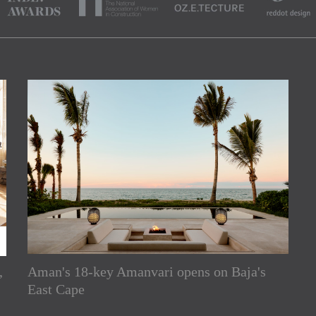
,
Aman's 18-key Amanvari opens on Baja's
rs
East Cape