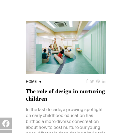
HOME
The role of design in nurturing
children
In the last decade, a growing spotlight
on early childhood education has
birthed a more diverse conversation
about how to best nurture our young
Facebook