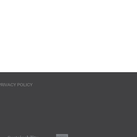
PRIVACY POLICY