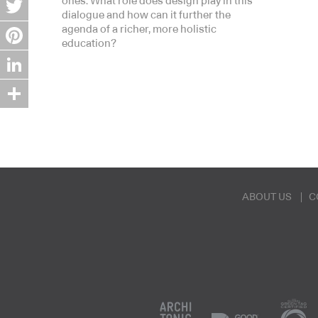
ones. What role does design play in this
dialogue and how can it further the
Twitter
agenda of a richer, more holistic
education?
Pinterest
LinkedIn
Share
ABOUT US
C