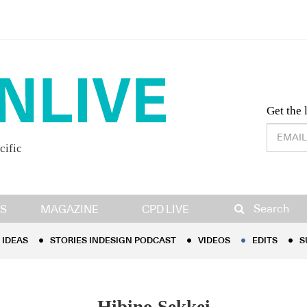
Desig
Get the 
cific
IDEAS
STORIES INDESIGN PODCAST
VIDEOS
EDITS
S
Search
S
MAGAZINE
CPD LIVE
IDEAS
STORIES INDESIGN PODCAST
VIDEOS
EDITS
S