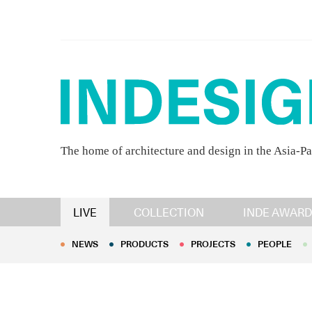
The home of architecture and design in the Asia-Pa
NEWS
PRODUCTS
PROJECTS
PEOPLE
LIVE
COLLECTION
INDE AWARD
NEWS
PRODUCTS
PROJECTS
PEOPLE