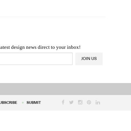
n & Architecture News
OR
Latest Product News
latest design news direct to your inbox!
JOIN US
UBSCRIBE
SUBMIT
UBSCRIBE
SUBMIT