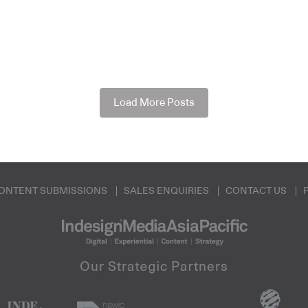
Load More Posts
ONTENT SUBMISSIONS
SALES ENQUIRIES
CONTACT US