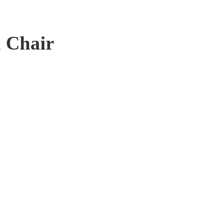
 Chair