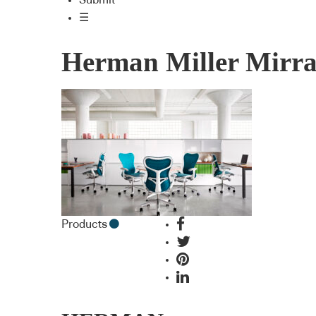
Submit
☰
Herman Miller Mirra
Products