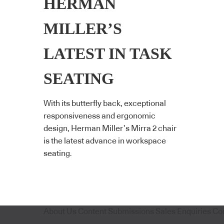
HERMAN
MILLER’S
LATEST IN TASK
SEATING
With its butterfly back, exceptional
responsiveness and ergonomic
design, Herman Miller’s Mirra 2 chair
is the latest advance in workspace
seating.
About Us
Content Submissions
Sales Enquiries
Co