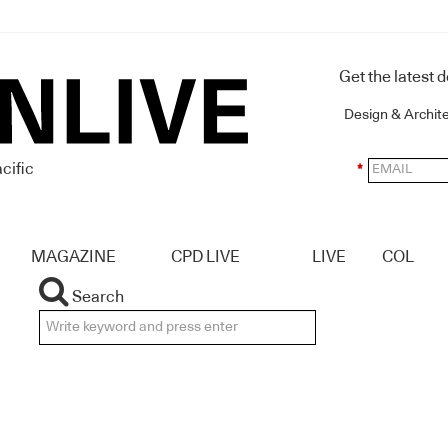
Get the latest 
Design & Archit
cific
*
MAGAZINE
CPD LIVE
LIVE
COL
Search