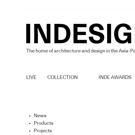
The home of architecture and design in the Asia-Pa
LIVE
COLLECTION
INDE AWARDS
News
Products
Projects