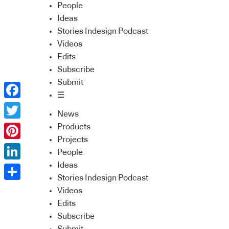
People
Ideas
Stories Indesign Podcast
Videos
Edits
Subscribe
Submit
☰
Facebook
News
Twitter
Products
Projects
Pinterest
People
Ideas
LinkedIn
Stories Indesign Podcast
Share
Videos
Edits
Subscribe