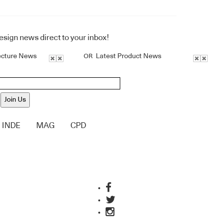
design news direct to your inbox!
ecture News
Latest Product News
OR
Join Us
INDE
MAG
CPD