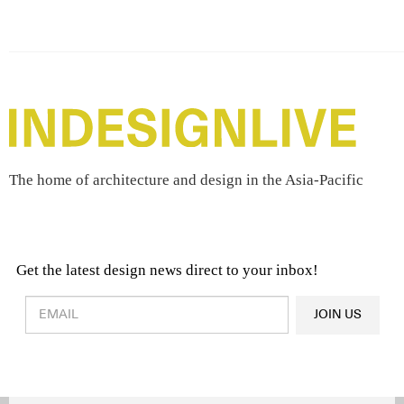
The home of architecture and design in the Asia-Pacific
Get the latest design news direct to your inbox!
Design & Architecture News
OR
JOIN US
Latest Product News