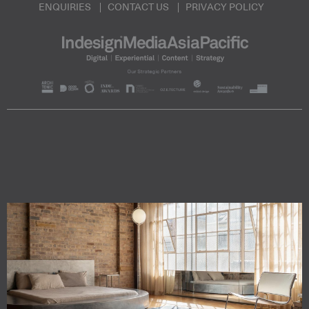
ENQUIRIES
CONTACT US
PRIVACY POLICY