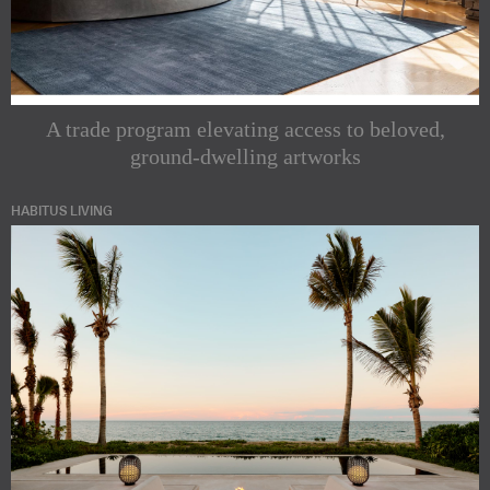
A trade program elevating access to beloved,
ground-dwelling artworks
HABITUS LIVING