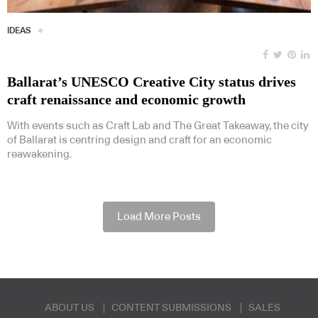
IDEAS
Ballarat’s UNESCO Creative City status drives
craft renaissance and economic growth
With events such as Craft Lab and The Great Takeaway, the city
of Ballarat is centring design and craft for an economic
reawakening.
Load More Posts
ABOUT US
CONTENT SUBMISSIONS
SALES