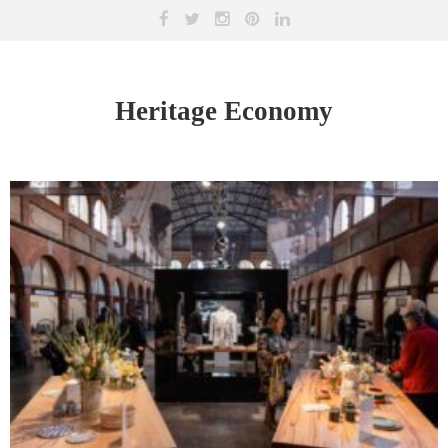
Heritage Economy