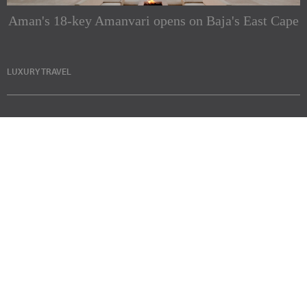
Aman's 18-key Amanvari opens on Baja's East Cape
LUXURY TRAVEL