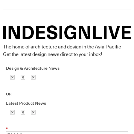
The home of architecture and design in the Asia-Pacific
Get the latest design news direct to your inbox!
Design & Architecture News
OR
Latest Product News
*