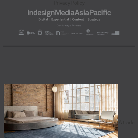
Privacy Policy
A trade