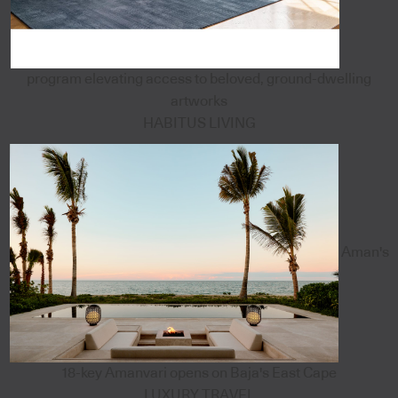
program elevating access to beloved, ground-dwelling
artworks
HABITUS LIVING
Aman's
18-key Amanvari opens on Baja's East Cape
LUXURY TRAVEL