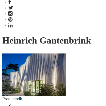
Heinrich Gantenbrink
Products