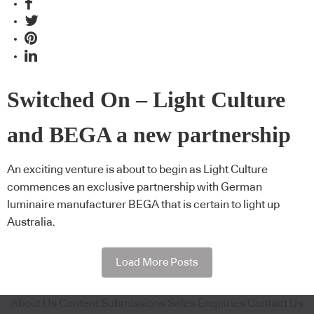
Switched On – Light Culture
and BEGA a new partnership
An exciting venture is about to begin as Light Culture
commences an exclusive partnership with German
luminaire manufacturer BEGA that is certain to light up
Australia.
Load More Posts
About Us
Content Submissions
Sales Enquiries
Contact Us