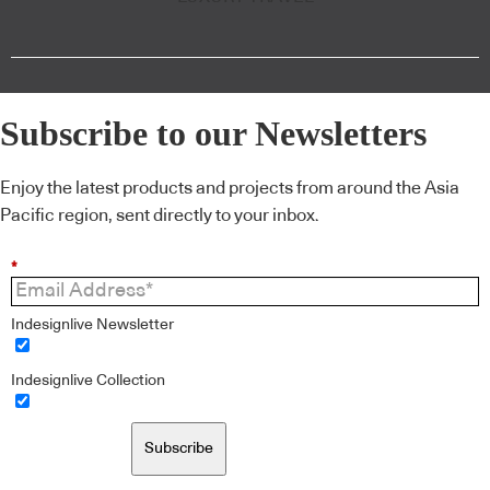
Subscribe to our Newsletters
Enjoy the latest products and projects from around the Asia
Pacific region, sent directly to your inbox.
*
Indesignlive Newsletter
Indesignlive Collection
Subscribe