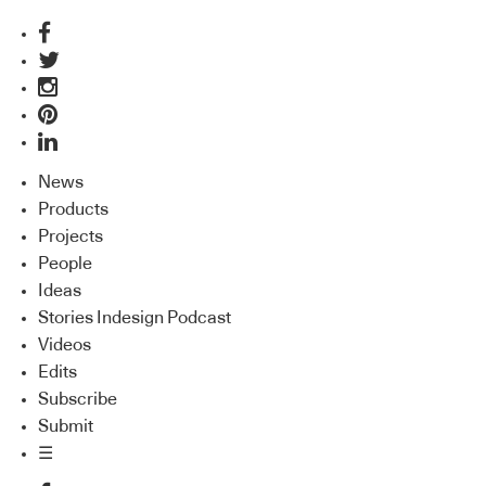
News
Products
Projects
People
Ideas
Stories Indesign Podcast
Videos
Edits
Subscribe
Submit
☰