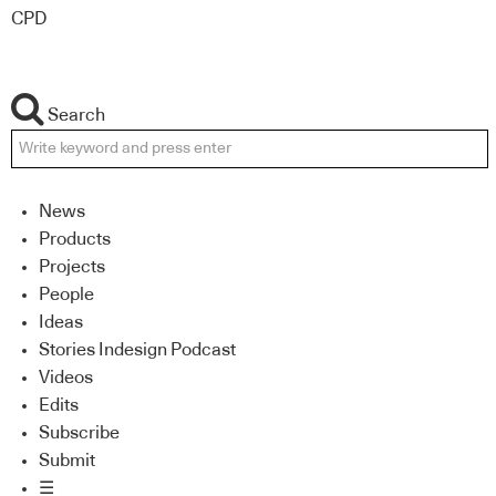
CPD
Search
News
Products
Projects
People
Ideas
Stories Indesign Podcast
Videos
Edits
Subscribe
Submit
☰