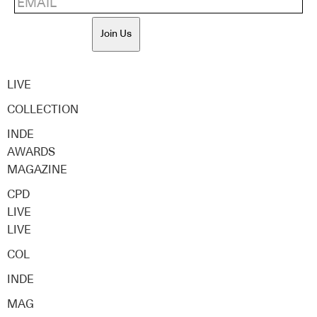
Join Us
LIVE
COLLECTION
INDE
AWARDS
MAGAZINE
CPD
LIVE
LIVE
COL
INDE
MAG