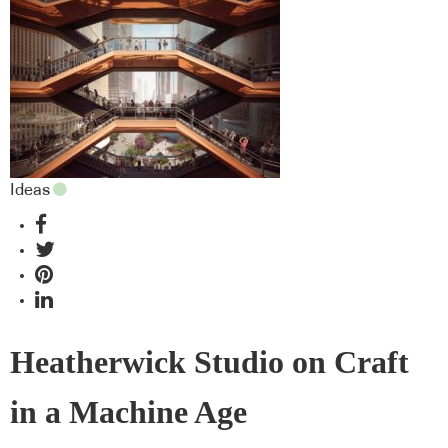
Ideas
Heatherwick Studio on Craft
in a Machine Age