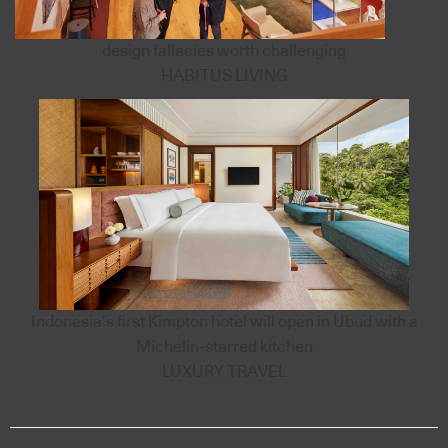
design fallacies worth challenging
HABITUS LIVING
Indonesia’s first Kimpton hotel will open in Ubud with a
Michelin-starred kitchen
LUXURY TRAVEL