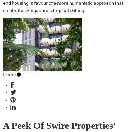
end housing in favour of a more humanistic approach that
celebrates Singapore’s tropical setting.
Home
A Peek Of Swire Properties’