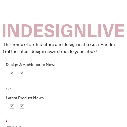
The home of architecture and design in the Asia-Pacific
Get the latest design news direct to your inbox!
Design & Architecture News
OR
Latest Product News
*