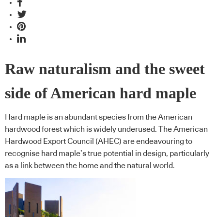
Raw naturalism and the sweet
side of American hard maple
Hard maple is an abundant species from the American
hardwood forest which is widely underused. The American
Hardwood Export Council (AHEC) are endeavouring to
recognise hard maple’s true potential in design, particularly
as a link between the home and the natural world.