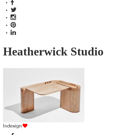
Heatherwick Studio
Indesign