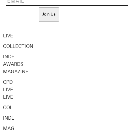
Join Us
LIVE
COLLECTION
INDE
AWARDS
MAGAZINE
CPD
LIVE
LIVE
COL
INDE
MAG