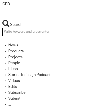
CPD
Search
News
Products
Projects
People
Ideas
Stories Indesign Podcast
Videos
Edits
Subscribe
Submit
☰