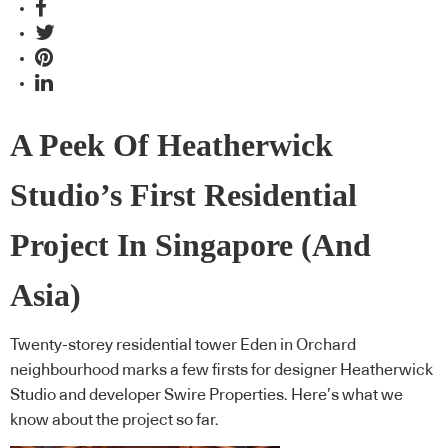
A Peek Of Heatherwick
Studio’s First Residential
Project In Singapore (And
Asia)
Twenty-storey residential tower Eden in Orchard
neighbourhood marks a few firsts for designer Heatherwick
Studio and developer Swire Properties. Here’s what we
know about the project so far.