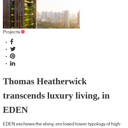
Projects
Thomas Heatherwick
transcends luxury living, in
EDEN
EDEN eschews the shiny, enclosed tower typology of high-