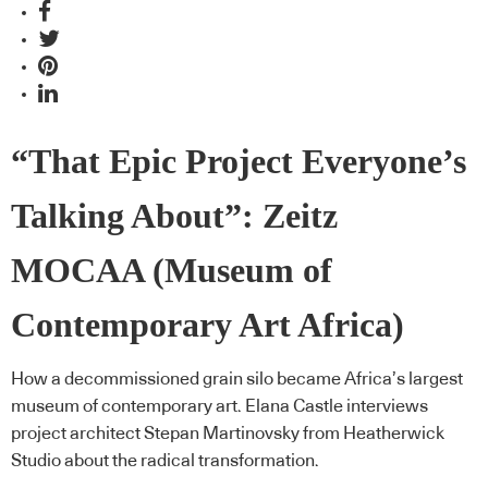
“That Epic Project Everyone’s
Talking About”: Zeitz
MOCAA (Museum of
Contemporary Art Africa)
How a decommissioned grain silo became Africa’s largest
museum of contemporary art. Elana Castle interviews
project architect Stepan Martinovsky from Heatherwick
Studio about the radical transformation.