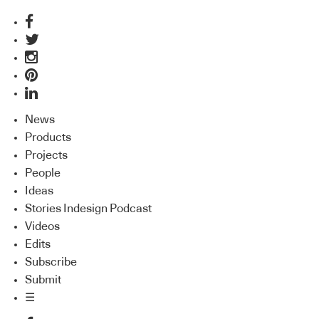
News
Products
Projects
People
Ideas
Stories Indesign Podcast
Videos
Edits
Subscribe
Submit
☰