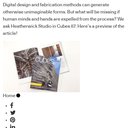
Digital design and fabrication methods can generate
otherwise unimaginable forms. But what will be missing if
human minds and hands are expelled from the process? We
ask Heatherwick Studio in Cubes 87. Here’s a preview of the
article!
Home