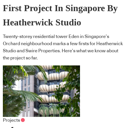
First Project In Singapore By
Heatherwick Studio
Twenty-storey residential tower Eden in Singapore’s
Orchard neighbourhood marks a few firsts for Heatherwick
Studio and Swire Properties. Here’s what we know about
the project so far.
Projects