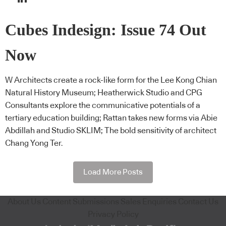
Cubes Indesign: Issue 74 Out
Now
W Architects create a rock-like form for the Lee Kong Chian
Natural History Museum; Heatherwick Studio and CPG
Consultants explore the communicative potentials of a
tertiary education building; Rattan takes new forms via Abie
Abdillah and Studio SKLIM; The bold sensitivity of architect
Chang Yong Ter.
Load More Posts
About Us
Content Submissions
Sales Enquiries
Contact Us
Privacy Policy