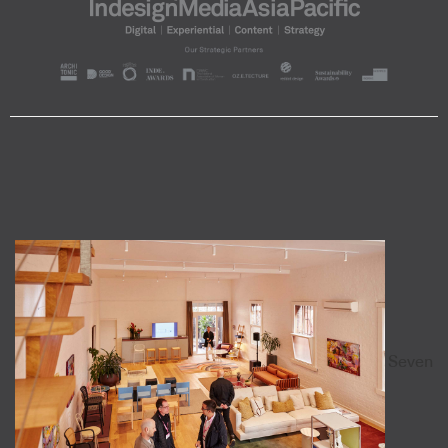
Seven