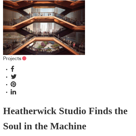
Projects
Heatherwick Studio Finds the
Soul in the Machine