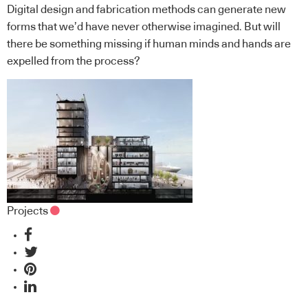
Digital design and fabrication methods can generate new
forms that we’d have never otherwise imagined. But will
there be something missing if human minds and hands are
expelled from the process?
Projects