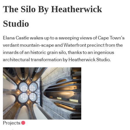
The Silo By Heatherwick
Studio
Elana Castle wakes up to a sweeping views of Cape Town’s
verdant mountain-scape and Waterfront precinct from the
innards of an historic grain silo, thanks to an ingenious
architectural transformation by Heatherwick Studio.
Projects