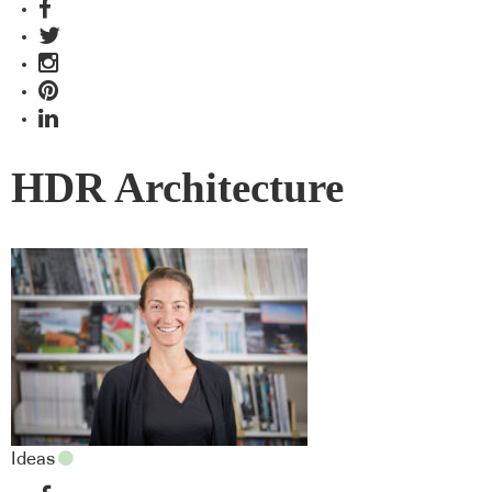
HDR Architecture
Ideas