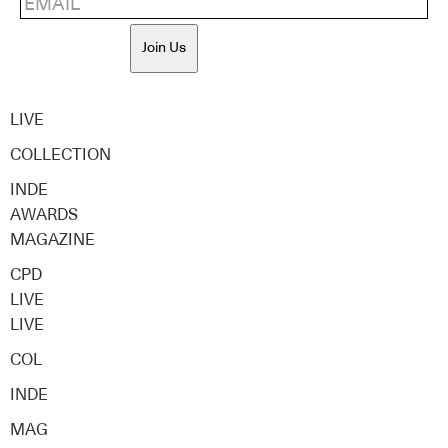
Join Us
LIVE
COLLECTION
INDE
AWARDS
MAGAZINE
CPD
LIVE
LIVE
COL
INDE
MAG