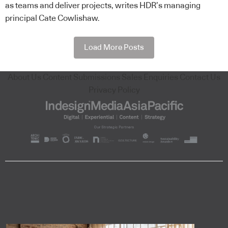
as teams and deliver projects, writes HDR’s managing
principal Cate Cowlishaw.
Load More Posts
About Us
Content Submissions
Sales Enquiries
Contact Us
Privacy Policy