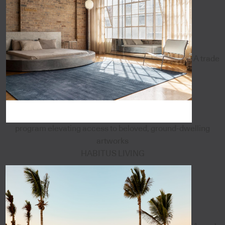
A trade
program elevating access to beloved, ground-dwelling
artworks
HABITUS LIVING