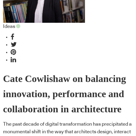
Ideas
Cate Cowlishaw on balancing
innovation, performance and
collaboration in architecture
The past decade of digital transformation has precipitated a
monumental shift in the way that architects design, interact