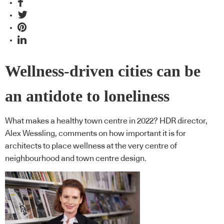
Wellness-driven cities can be
an antidote to loneliness
What makes a healthy town centre in 2022? HDR director,
Alex Wessling, comments on how important it is for
architects to place wellness at the very centre of
neighbourhood and town centre design.