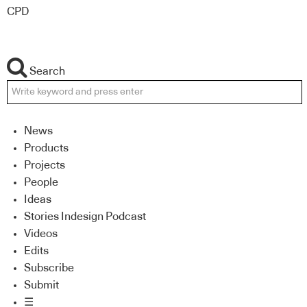
CPD
Search
News
Products
Projects
People
Ideas
Stories Indesign Podcast
Videos
Edits
Subscribe
Submit
☰