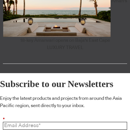
Aman's
18-key Amanvari opens on Baja's East Cape
LUXURY TRAVEL
Subscribe to our Newsletters
Enjoy the latest products and projects from around the Asia
Pacific region, sent directly to your inbox.
*