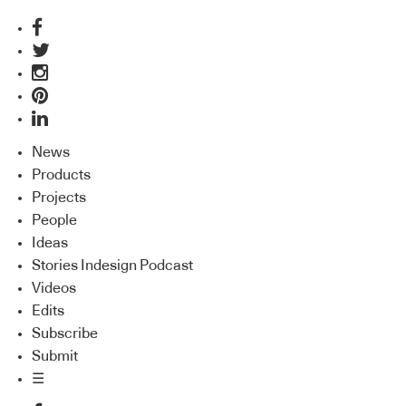
News
Products
Projects
People
Ideas
Stories Indesign Podcast
Videos
Edits
Subscribe
Submit
☰