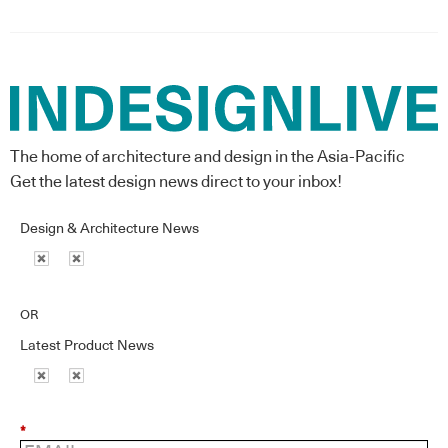
The home of architecture and design in the Asia-Pacific
Get the latest design news direct to your inbox!
Design & Architecture News
OR
Latest Product News
*