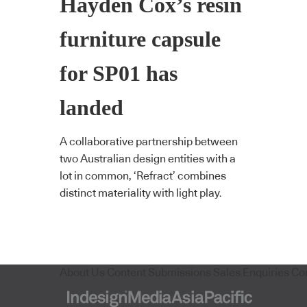
Hayden Cox’s resin
furniture capsule
for SP01 has
landed
A collaborative partnership between
two Australian design entities with a
lot in common, ‘Refract’ combines
distinct materiality with light play.
About Us
Content Submissions
Sales Enquiries
Co