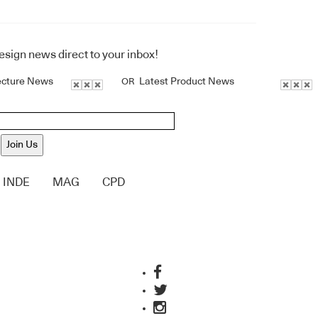
design news direct to your inbox!
ecture News
Latest Product News
OR
Join Us
INDE
MAG
CPD