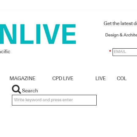
Get the latest 
Design & Archit
cific
*
MAGAZINE
CPD LIVE
LIVE
COL
Search