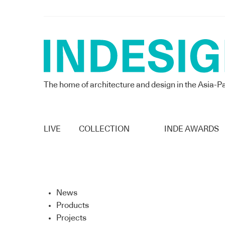
The home of architecture and design in the Asia-Pa
LIVE
COLLECTION
INDE AWARDS
News
Products
Projects