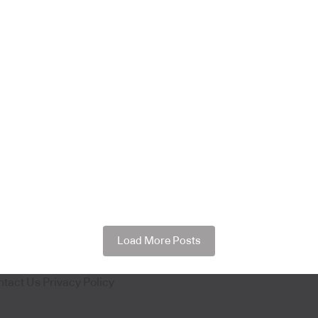
Load More Posts
ntact Us
Privacy Policy