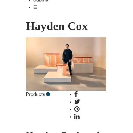
Submit
☰
Hayden Cox
Products