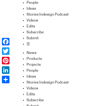
People
Ideas
Stories Indesign Podcast
Videos
Edits
Subscribe
Submit
☰
Facebook
News
Twitter
Products
Projects
Pinterest
People
Ideas
LinkedIn
Stories Indesign Podcast
Share
Videos
Edits
Subscribe