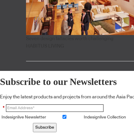
Seven design fallacies worth challenging
HABITUS LIVING
Subscribe to our Newsletters
Enjoy the latest products and projects from around the Asia Pacif
*
Indesignlive Newsletter
Indesignlive Collection
Subscribe