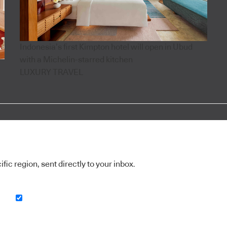
Indonesia’s first Kimpton hotel will open in Ubud
with a Michelin-starred kitchen
LUXURY TRAVEL
ic region, sent directly to your inbox.