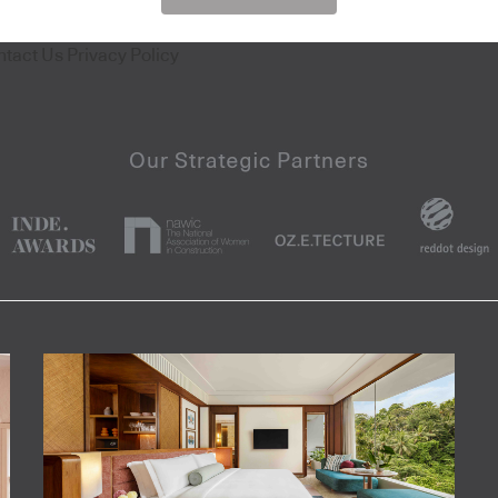
ntact Us
Privacy Policy