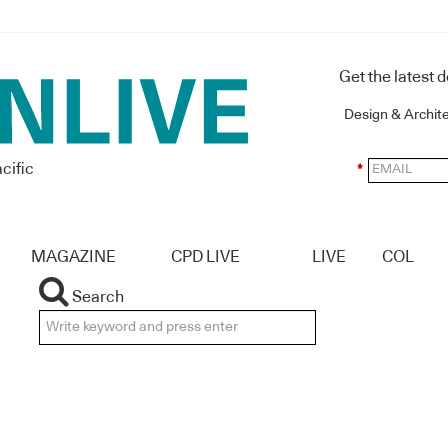
Get the latest 
Design & Archit
cific
*
MAGAZINE
CPD LIVE
LIVE
COL
Search