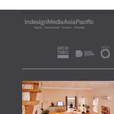
About Us
Content Submissions
Sales Enquiries
Co