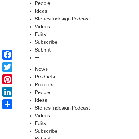
People
Ideas
Stories Indesign Podcast
Videos
Edits
Subscribe
Submit
☰
Facebook
News
Twitter
Products
Projects
Pinterest
People
Ideas
LinkedIn
Stories Indesign Podcast
Share
Videos
Edits
Subscribe