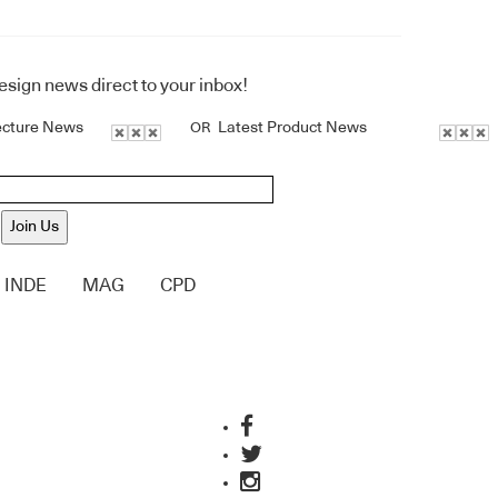
design news direct to your inbox!
ecture News
Latest Product News
OR
Join Us
INDE
MAG
CPD