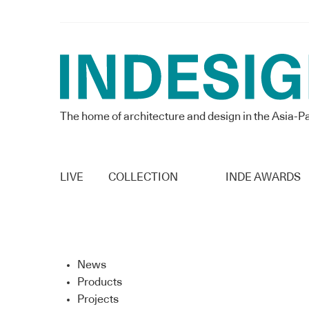
The home of architecture and design in the Asia-Pa
LIVE
COLLECTION
INDE AWARDS
News
Products
Projects