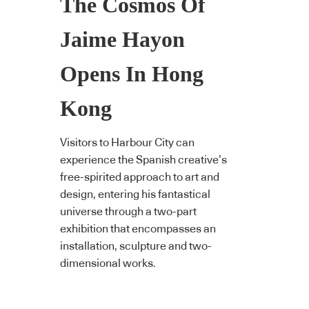
The Cosmos Of
Jaime Hayon
Opens In Hong
Kong
Visitors to Harbour City can
experience the Spanish creative’s
free-spirited approach to art and
design, entering his fantastical
universe through a two-part
exhibition that encompasses an
installation, sculpture and two-
dimensional works.