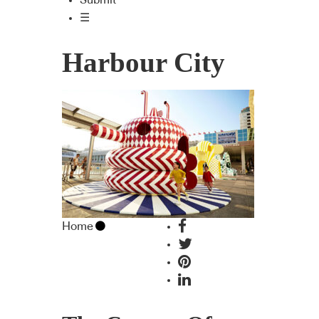
Submit
☰
Harbour City
Home