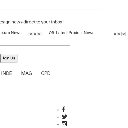
design news direct to your inbox!
ecture News
Latest Product News
OR
Join Us
INDE
MAG
CPD