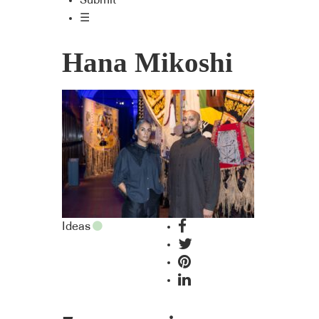
Submit
☰
Hana Mikoshi
Ideas