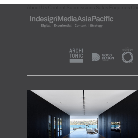
About Us
Content Submissions
Sales Enquiries
Co