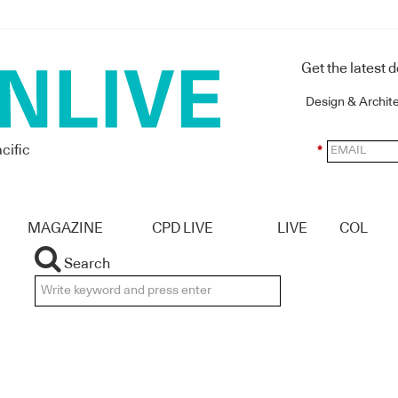
Get the latest 
Design & Archit
cific
*
MAGAZINE
CPD LIVE
LIVE
COL
Search