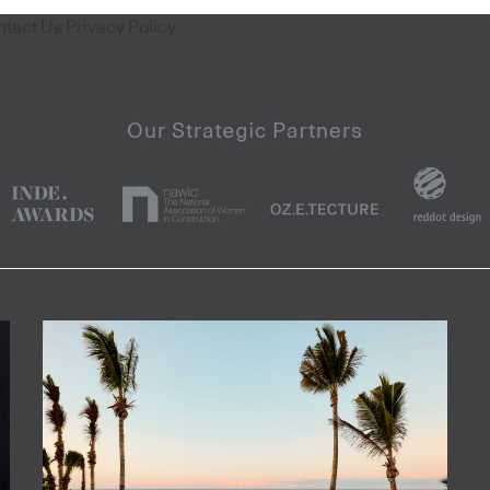
ntact Us
Privacy Policy