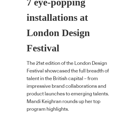
7 eye-popping
installations at
London Design
Festival
The 21st edition of the London Design
Festival showcased the full breadth of
talent in the British capital – from
impressive brand collaborations and
product launches to emerging talents.
Mandi Keighran rounds up her top
program highlights.