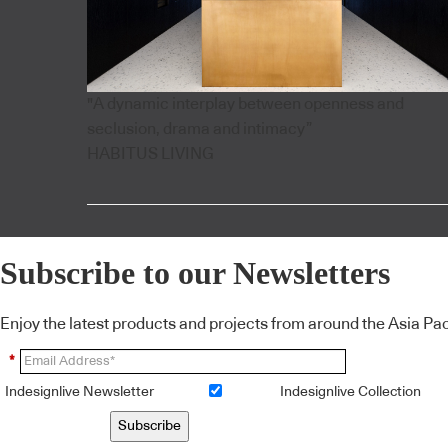
"A dynamic interplay between openness and
seclusion, drama and intimacy”
HABITUS LIVING
Subscribe to our Newsletters
Enjoy the latest products and projects from around the Asia Pacif
*
Indesignlive Newsletter
Indesignlive Collection
Subscribe