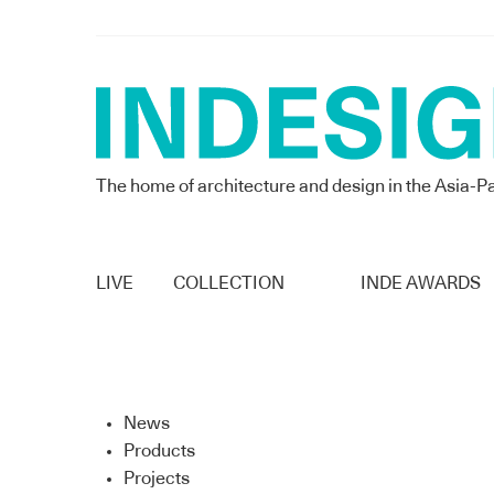
The home of architecture and design in the Asia-Pa
LIVE
COLLECTION
INDE AWARDS
News
Products
Projects