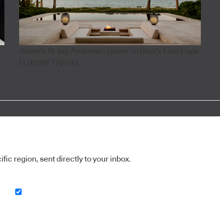
Aman's 18-key Amanvari opens on Baja's East Cape
LUXURY TRAVEL
ic region, sent directly to your inbox.