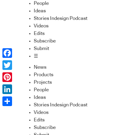
People
Ideas
Stories Indesign Podcast
Videos
Edits
Subscribe
Submit
☰
Facebook
News
Twitter
Products
Projects
Pinterest
People
Ideas
LinkedIn
Stories Indesign Podcast
Share
Videos
Edits
Subscribe