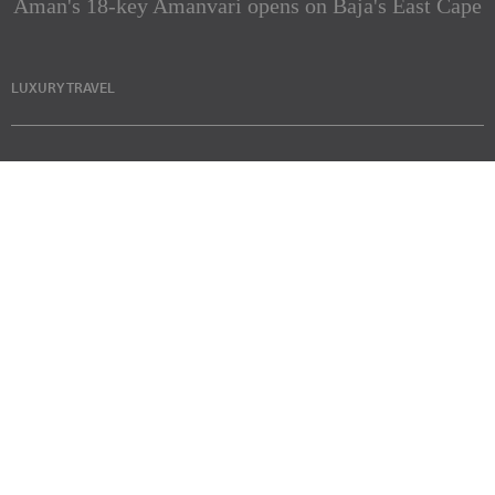
Aman's 18-key Amanvari opens on Baja's East Cape
LUXURY TRAVEL