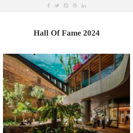
Hall Of Fame 2024