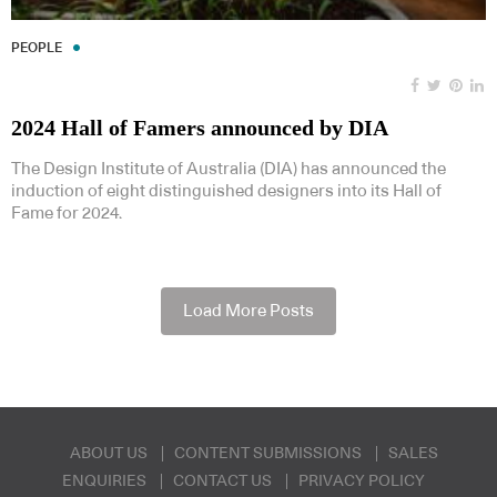
PEOPLE
2024 Hall of Famers announced by DIA
The Design Institute of Australia (DIA) has announced the
induction of eight distinguished designers into its Hall of
Fame for 2024.
Load More Posts
ABOUT US
CONTENT SUBMISSIONS
SALES
ENQUIRIES
CONTACT US
PRIVACY POLICY