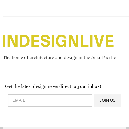
The home of architecture and design in the Asia-Pacific
Get the latest design news direct to your inbox!
Design & Architecture News
OR
JOIN US
Latest Product News