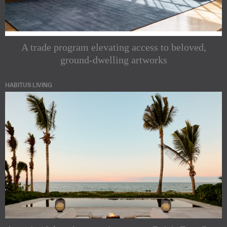
A trade program elevating access to beloved,
ground-dwelling artworks
HABITUS LIVING