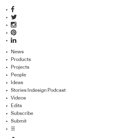
News
Products
Projects
People
Ideas
Stories Indesign Podcast
Videos
Edits
Subscribe
Submit
☰