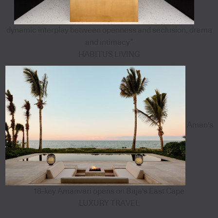
dynamic interplay between openness and seclusion, drama
and intimacy”
HABITUS LIVING
Aman's
18-key Amanvari opens on Baja's East Cape
LUXURY TRAVEL