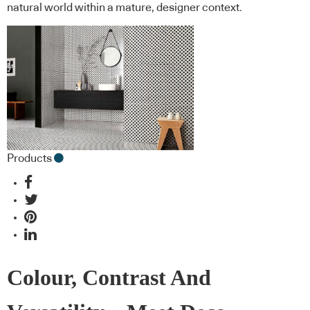
natural world within a mature, designer context.
Products
Colour, Contrast And