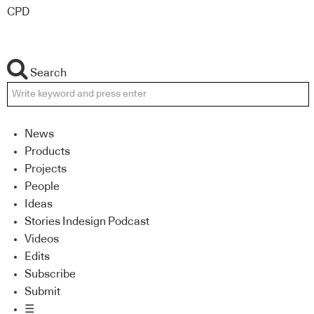
CPD
Search
News
Products
Projects
People
Ideas
Stories Indesign Podcast
Videos
Edits
Subscribe
Submit
☰