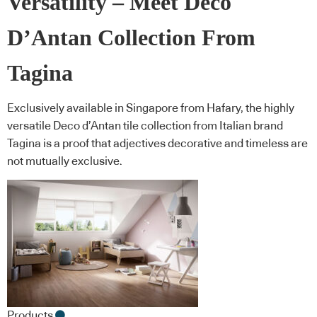
Versatility – Meet Deco
D’Antan Collection From
Tagina
Exclusively available in Singapore from Hafary, the highly
versatile Deco d’Antan tile collection from Italian brand
Tagina is a proof that adjectives decorative and timeless are
not mutually exclusive.
Products