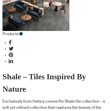
Products
Shale – Tiles Inspired By
Nature
Exclusively from Hafary comes the Shale tile collection – a
soft yet refined collection that captures the beauty of the