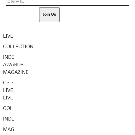
Join Us
LIVE
COLLECTION
INDE
AWARDS
MAGAZINE
CPD
LIVE
LIVE
COL
INDE
MAG