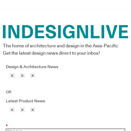
The home of architecture and design in the Asia-Pacific
Get the latest design news direct to your inbox!
Design & Architecture News
OR
Latest Product News
*