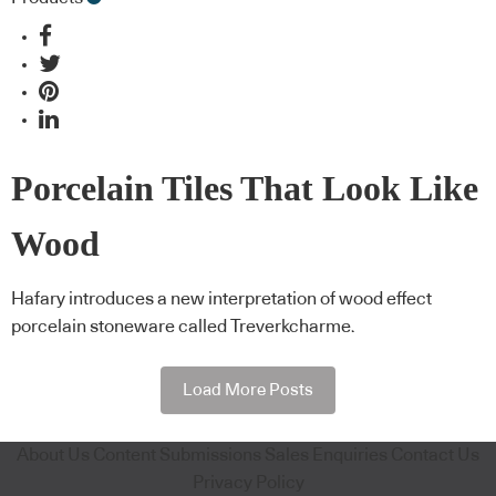
Porcelain Tiles That Look Like
Wood
Hafary introduces a new interpretation of wood effect
porcelain stoneware called Treverkcharme.
Load More Posts
About Us
Content Submissions
Sales Enquiries
Contact Us
Privacy Policy