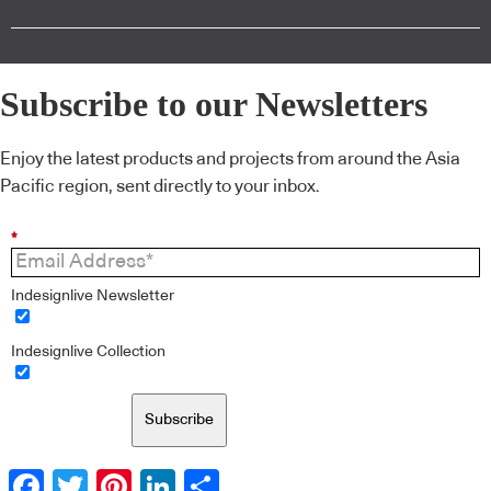
Subscribe to our Newsletters
Enjoy the latest products and projects from around the Asia
Pacific region, sent directly to your inbox.
*
Indesignlive Newsletter
Indesignlive Collection
Subscribe
Facebook
Twitter
Pinterest
LinkedIn
Share