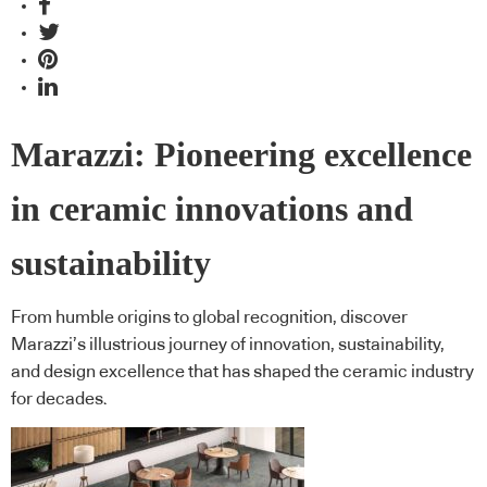
Marazzi: Pioneering excellence
in ceramic innovations and
sustainability
From humble origins to global recognition, discover
Marazzi’s illustrious journey of innovation, sustainability,
and design excellence that has shaped the ceramic industry
for decades.