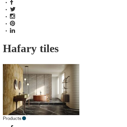
Hafary tiles
Products