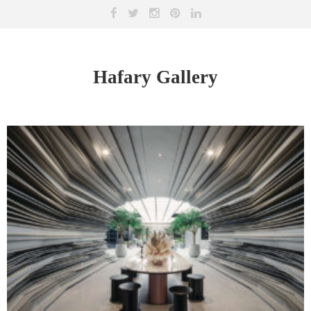
Hafary Gallery