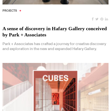
PROJECTS
A sense of discovery in Hafary Gallery conceived
by Park + Associates
Park + Associates has crafted a journey for creative discovery
and exploration in the new and expanded Hafary Gallery.