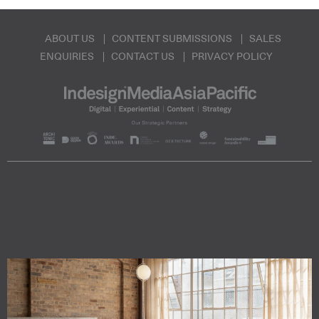
ABOUT US
CONTENT SUBMISSIONS
SALES
ENQUIRIES
CONTACT US
PRIVACY POLICY