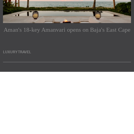
Aman's 18-key Amanvari opens on Baja's East Cape
LUXURY TRAVEL