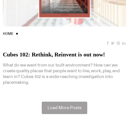
HOME
Cubes 102: Rethink, Reinvent is out now!
What do we want from our built environment? How can we
create quality places that people want to live, work, play, and
learn in? Cubes 102 is a wide-reaching investigation into
placemaking.
Load More Posts