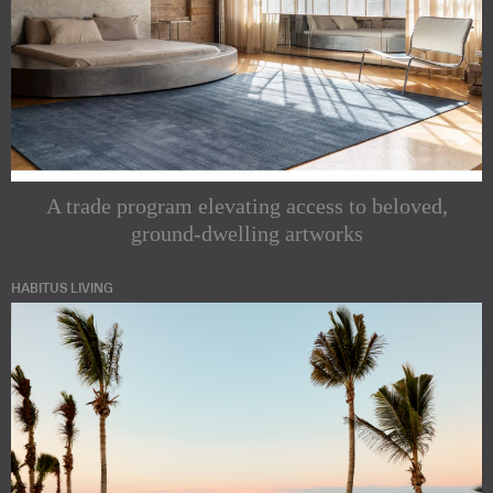
A trade program elevating access to beloved,
ground-dwelling artworks
HABITUS LIVING