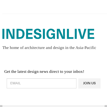
The home of architecture and design in the Asia-Pacific
Get the latest design news direct to your inbox!
Design & Architecture News
OR
JOIN US
Latest Product News