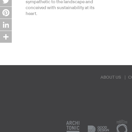
sympathetic to the landscape and
conceived with sustainability at its
Twitter
heart.
Pinterest
LinkedIn
Share
ABOUT US
C