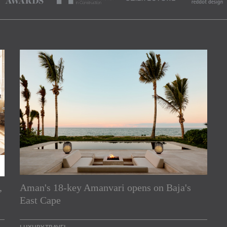
,
Aman's 18-key Amanvari opens on Baja's
rs
East Cape
e Asia Pacific region,