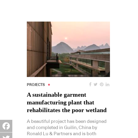
PROJECTS
A sustainable garment
manufacturing plant that
rehabilitates the poor wetland
A beautiful project has been designed
and completed in Guilin, China by
Ronald Lu & Partners and is both
Facebook