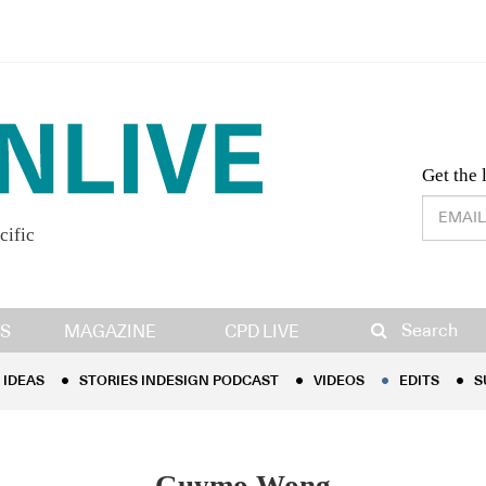
Desig
Get the 
cific
IDEAS
STORIES INDESIGN PODCAST
VIDEOS
EDITS
S
Search
S
MAGAZINE
CPD LIVE
IDEAS
STORIES INDESIGN PODCAST
VIDEOS
EDITS
S