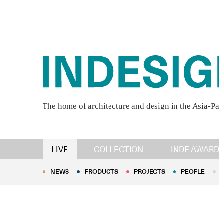
The home of architecture and design in the Asia-Pa
NEWS
PRODUCTS
PROJECTS
PEOPLE
LIVE
COLLECTION
INDE AWARD
NEWS
PRODUCTS
PROJECTS
PEOPLE