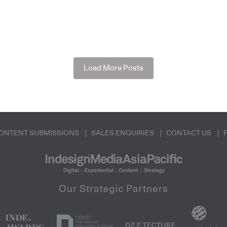
Load More Posts
ONTENT SUBMISSIONS
SALES ENQUIRIES
CONTACT US