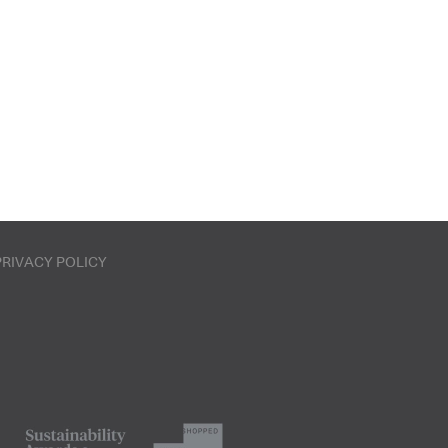
PRIVACY POLICY