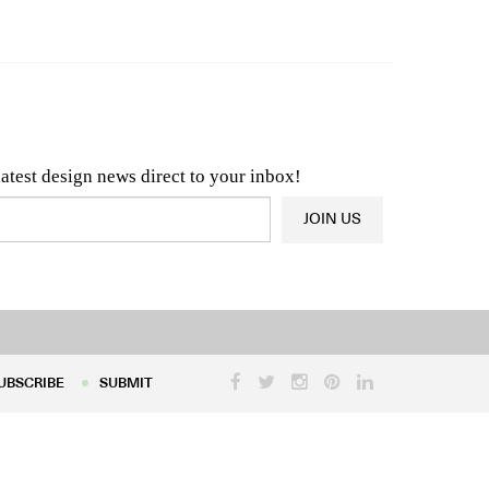
n & Architecture News
OR
Latest Product News
latest design news direct to your inbox!
JOIN US
UBSCRIBE
SUBMIT
UBSCRIBE
SUBMIT