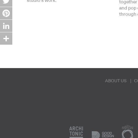
studio’s work.
together
and pop 
Twitter
through 
Pinterest
LinkedIn
Share
ABOUT US
C