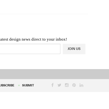
n & Architecture News
OR
Latest Product News
latest design news direct to your inbox!
JOIN US
UBSCRIBE
SUBMIT
UBSCRIBE
SUBMIT