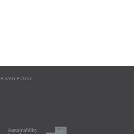
PRIVACY POLICY