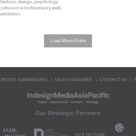
 fashion, design, psychology
culture in a multisensory walk-
exhibition.
Load More Posts
ONTENT SUBMISSIONS
SALES ENQUIRIES
CONTACT US