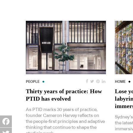
PEOPLE
HOME
Thirty years of practice: How
Lose yo
PTID has evolved
labyrin
immers
As PTID marks 30 years of practice,
founder Cameron Harvey reflects on
Sydney’
the people-first principles and adaptive
the lates
thinking that continue to shape the
immersiv
Facebook