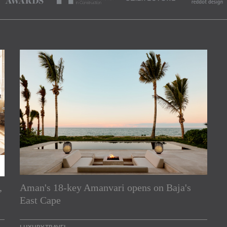
,
Aman's 18-key Amanvari opens on Baja's
rs
East Cape
e Asia Pacific region,