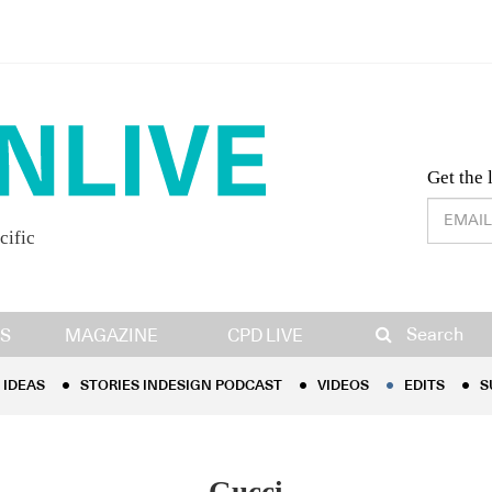
Desig
Get the 
cific
IDEAS
STORIES INDESIGN PODCAST
VIDEOS
EDITS
S
Search
S
MAGAZINE
CPD LIVE
IDEAS
STORIES INDESIGN PODCAST
VIDEOS
EDITS
S