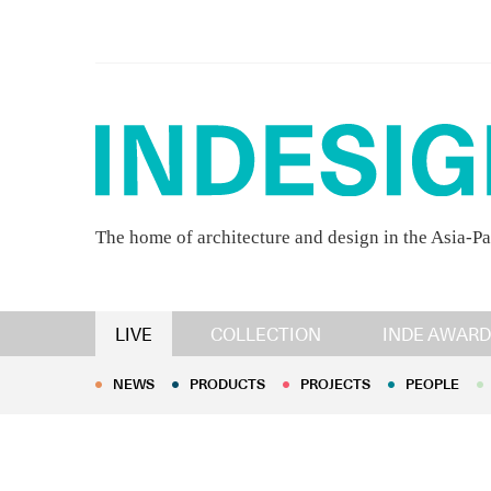
The home of architecture and design in the Asia-Pa
NEWS
PRODUCTS
PROJECTS
PEOPLE
LIVE
COLLECTION
INDE AWARD
NEWS
PRODUCTS
PROJECTS
PEOPLE