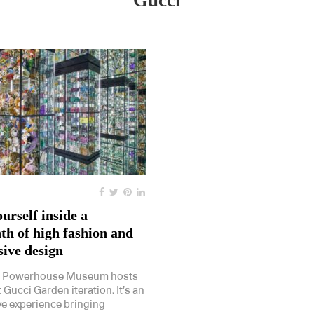
Gucci
urself inside a
th of high fashion and
ive design
s Powerhouse Museum hosts
t Gucci Garden iteration. It’s an
e experience bringing