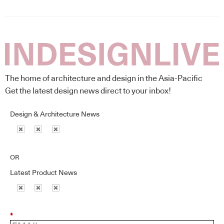
The home of architecture and design in the Asia-Pacific
Get the latest design news direct to your inbox!
Design & Architecture News
OR
Latest Product News
*