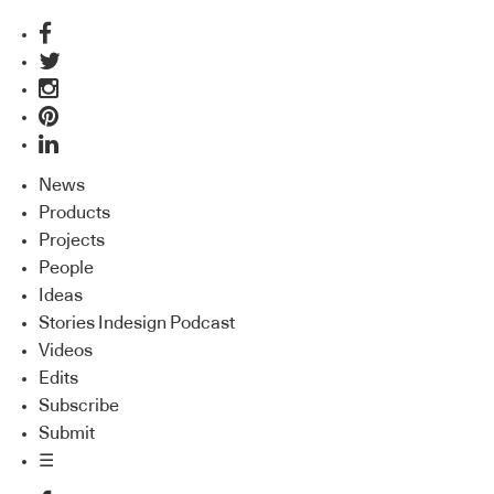
News
Products
Projects
People
Ideas
Stories Indesign Podcast
Videos
Edits
Subscribe
Submit
☰