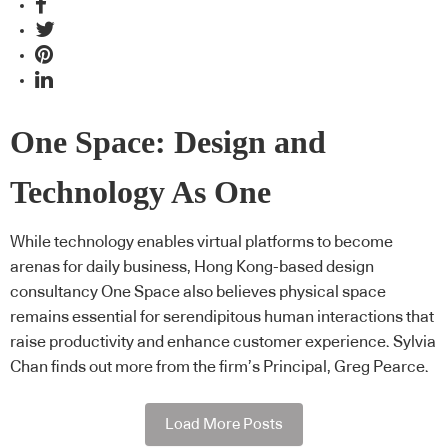
One Space: Design and
Technology As One
While technology enables virtual platforms to become
arenas for daily business, Hong Kong-based design
consultancy One Space also believes physical space
remains essential for serendipitous human interactions that
raise productivity and enhance customer experience. Sylvia
Chan finds out more from the firm’s Principal, Greg Pearce.
Load More Posts