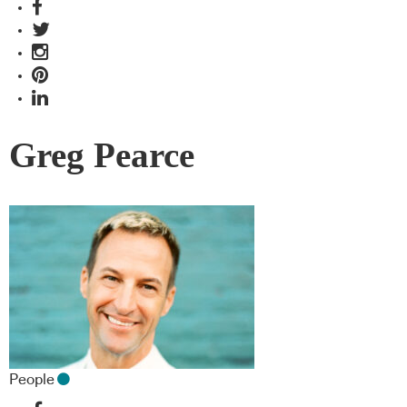
Greg Pearce
People