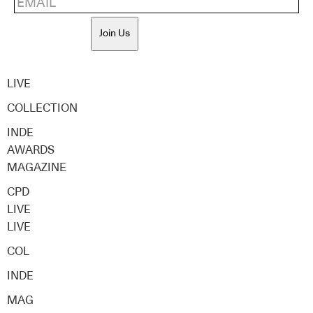
Join Us
LIVE
COLLECTION
INDE
AWARDS
MAGAZINE
CPD
LIVE
LIVE
COL
INDE
MAG