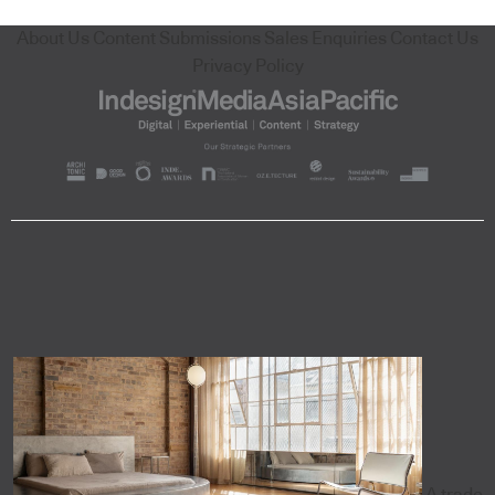
About Us
Content Submissions
Sales Enquiries
Contact Us
Privacy Policy
A trade