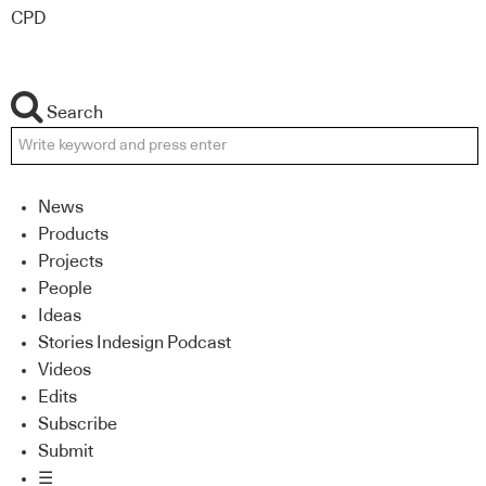
CPD
Search
News
Products
Projects
People
Ideas
Stories Indesign Podcast
Videos
Edits
Subscribe
Submit
☰