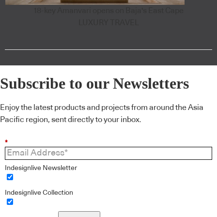
18-key Amanvari opens on Baja's East Cape
LUXURY TRAVEL
Subscribe to our Newsletters
Enjoy the latest products and projects from around the Asia
Pacific region, sent directly to your inbox.
*
Indesignlive Newsletter
Indesignlive Collection