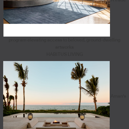
program elevating access to beloved, ground-dwelling
artworks
HABITUS LIVING
Aman's