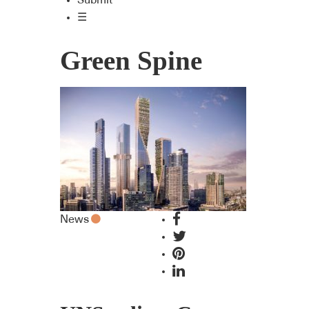
Submit
☰
Green Spine
News