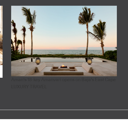
Aman's 18-key Amanvari opens on Baja's East Cape
LUXURY TRAVEL