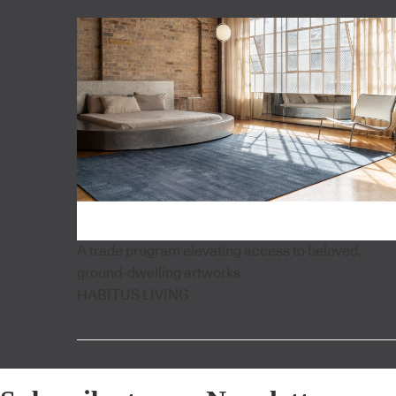
A trade program elevating access to beloved,
ground-dwelling artworks
HABITUS LIVING