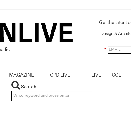
Get the latest 
Design & Archit
cific
*
MAGAZINE
CPD LIVE
LIVE
COL
Search