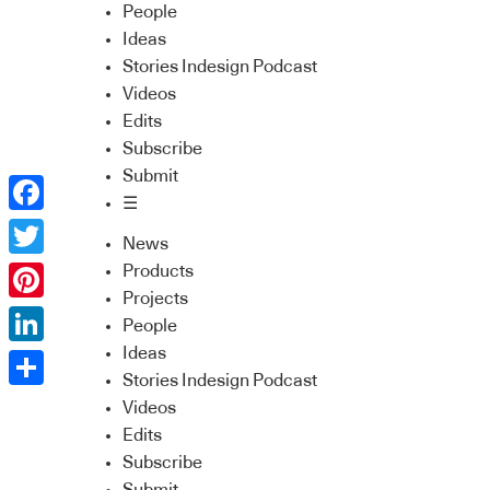
People
Ideas
Stories Indesign Podcast
Videos
Edits
Subscribe
Submit
☰
Facebook
News
Twitter
Products
Projects
Pinterest
People
Ideas
LinkedIn
Stories Indesign Podcast
Share
Videos
Edits
Subscribe