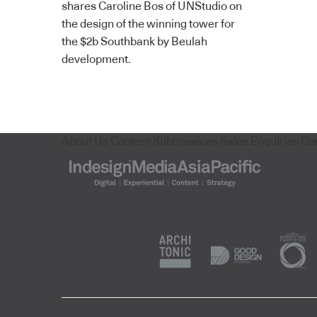
shares Caroline Bos of UNStudio on
the design of the winning tower for
the $2b Southbank by Beulah
development.
About Us
Content Submissions
Sales Enquiries
Co