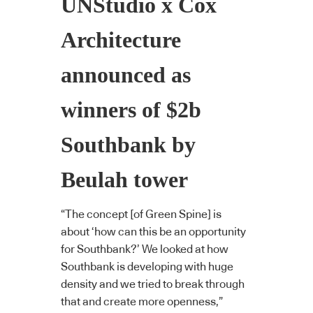
UNStudio x Cox
Architecture
announced as
winners of $2b
Southbank by
Beulah tower
“The concept [of Green Spine] is
about ‘how can this be an opportunity
for Southbank?’ We looked at how
Southbank is developing with huge
density and we tried to break through
that and create more openness,”