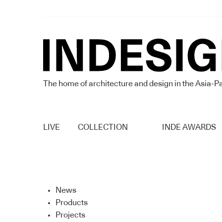
The home of architecture and design in the Asia-Pa
LIVE
COLLECTION
INDE AWARDS
News
Products
Projects