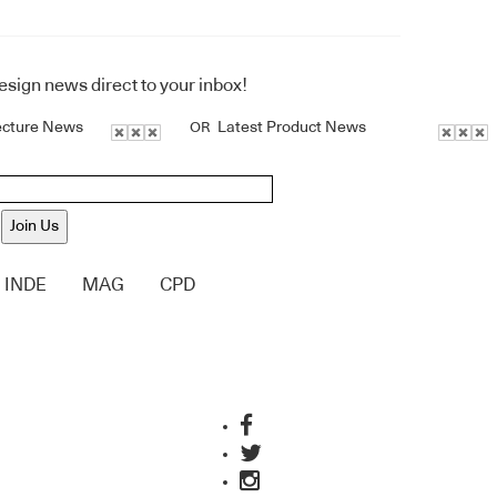
design news direct to your inbox!
ecture News
Latest Product News
OR
Join Us
INDE
MAG
CPD