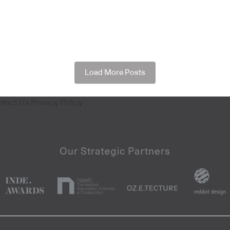
Load More Posts
ntact Us
Privacy Policy