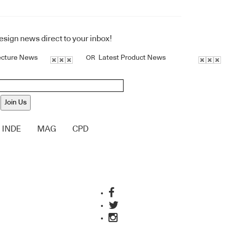
design news direct to your inbox!
ecture News
Latest Product News
OR
Join Us
INDE
MAG
CPD