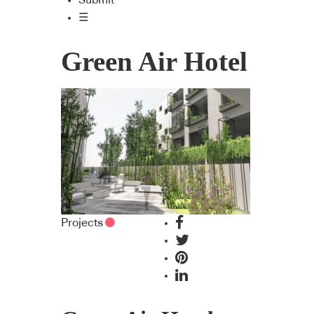
Submit
☰
Green Air Hotel
Projects