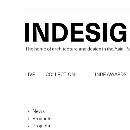
The home of architecture and design in the Asia-Pa
LIVE
COLLECTION
INDE AWARDS
News
Products
Projects