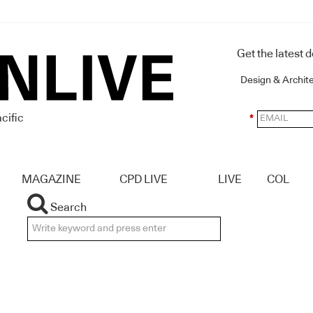
Get the latest 
Design & Archit
cific
*
MAGAZINE
CPD LIVE
LIVE
COL
Search