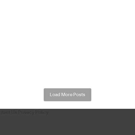
Load More Posts
ntact Us
Privacy Policy