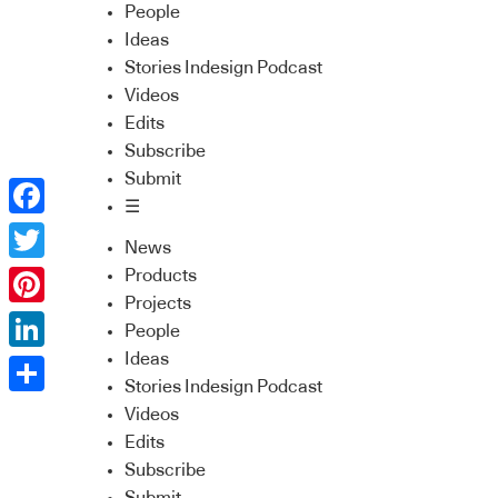
People
Ideas
Stories Indesign Podcast
Videos
Edits
Subscribe
Submit
☰
Facebook
News
Twitter
Products
Projects
Pinterest
People
Ideas
LinkedIn
Stories Indesign Podcast
Share
Videos
Edits
Subscribe