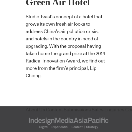
Green Air Hotel
Studio Twist’s concept of a hotel that
grows its own fresh air looks to
address China’s air pollution crisis,
and hotels in the country in need of
upgrading. With the proposal having
taken home the grand prize at the 2014
Radical Innovation Award, we find out
more from the firm’s principal, Lip
Chiong.
About Us
Content Submissions
Sales Enquiries
Co