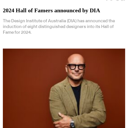
2024 Hall of Famers announced by DIA
The Design Institute of Australia (DIA) has announced the
induction of eight distinguished designers into its Hall of
Fame for 2024.