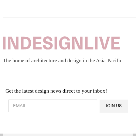
The home of architecture and design in the Asia-Pacific
Get the latest design news direct to your inbox!
Design & Architecture News
OR
JOIN US
Latest Product News