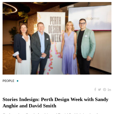
PEOPLE
Stories Indesign: Perth Design Week with Sandy
Anghie and David Smith