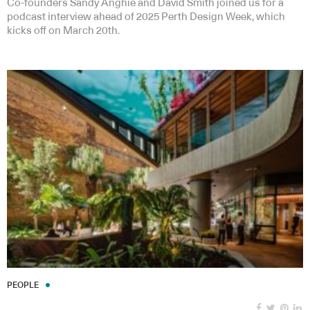
Co-founders Sandy Anghie and David Smith joined us for a
podcast interview ahead of 2025 Perth Design Week, which
kicks off on March 20th.
PEOPLE