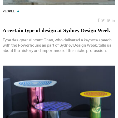
PEOPLE
A certain type of design at Sydney Design Week
Type designer Vincent Chan, who delivered a keynote speech
with the Powerhouse as part of Sydney Design Week, tells us
about the history and importance of this niche profession.