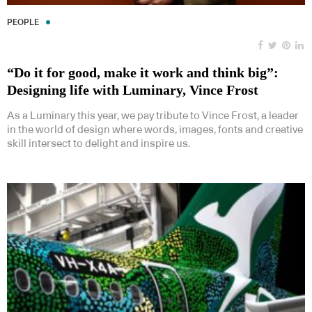
PEOPLE
“Do it for good, make it work and think big”:
Designing life with Luminary, Vince Frost
As a Luminary this year, we pay tribute to Vince Frost, a leader
in the world of design where words, images, fonts and creative
skill intersect to delight and inspire us.