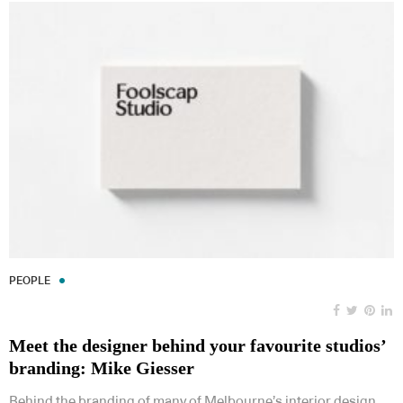
PEOPLE
Meet the designer behind your favourite studios’
branding: Mike Giesser
Behind the branding of many of Melbourne’s interior design