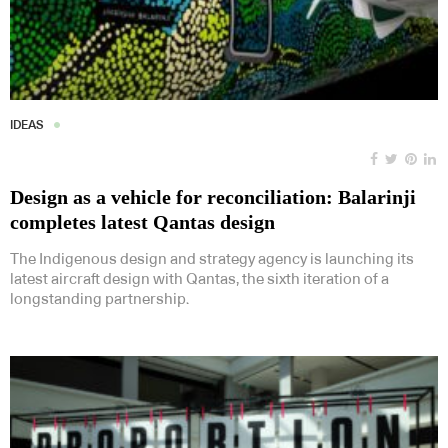
IDEAS
Design as a vehicle for reconciliation: Balarinji
completes latest Qantas design
The Indigenous design and strategy agency is launching its
latest aircraft design with Qantas, the sixth iteration of a
longstanding partnership.