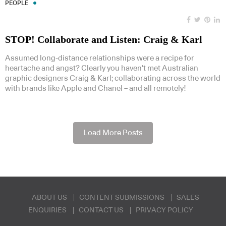
PEOPLE
STOP! Collaborate and Listen: Craig & Karl
Assumed long-distance relationships were a recipe for
heartache and angst? Clearly you haven’t met Australian
graphic designers Craig & Karl; collaborating across the world
with brands like Apple and Chanel – and all remotely!
Load More Posts
ABOUT US
CONTENT SUBMISSIONS
SALES
ENQUIRIES
CONTACT US
PRIVACY POLICY