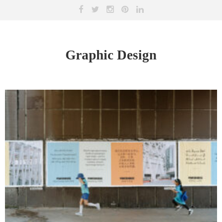
Graphic Design