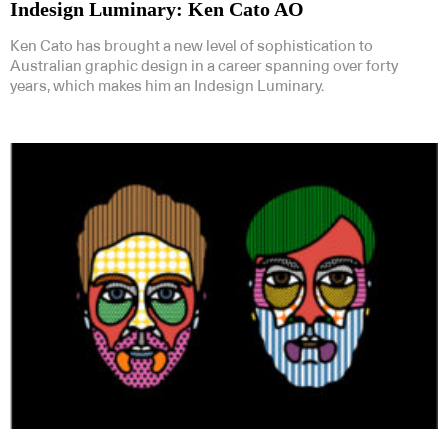
Indesign Luminary: Ken Cato AO
Ken Cato has brought a new level of sophistication to
Australian graphic design in a career spanning over forty
years, which makes him an Indesign Luminary.