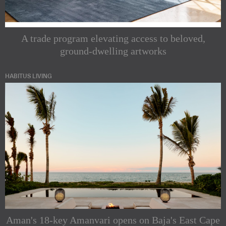
A trade program elevating access to beloved,
ground-dwelling artworks
HABITUS LIVING
Aman's 18-key Amanvari opens on Baja's East Cape