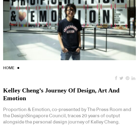
HOME
Kelley Cheng’s Journey Of Design, Art And
Emotion
Proportion & Emotion, co-presented by The Press Room and
the DesignSingapore Council, traces 20 years of output
alongside the personal design journey of Kelley Cheng.