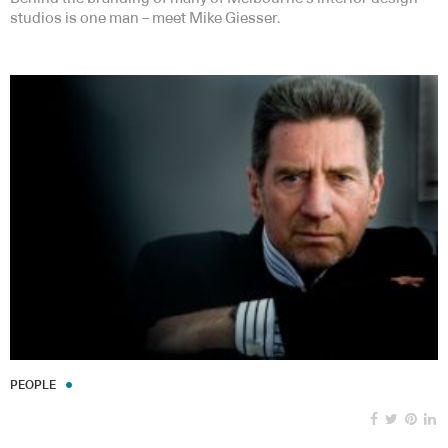
studios is one man – meet Mike Giesser.
PEOPLE