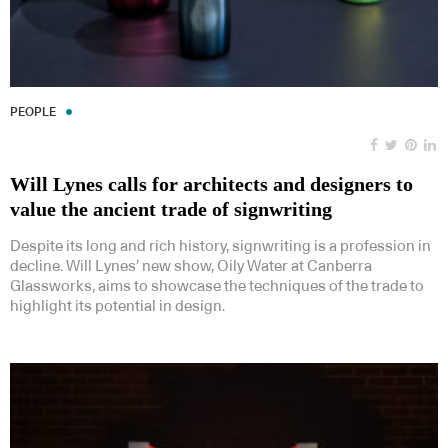
PEOPLE
Will Lynes calls for architects and designers to
value the ancient trade of signwriting
Despite its long and rich history, signwriting is a profession in
decline. Will Lynes’ new show, Oily Water at Canberra
Glassworks, aims to showcase the techniques of the trade to
highlight its potential in design.