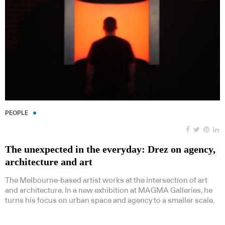
PEOPLE
The unexpected in the everyday: Drez on agency,
architecture and art
The Melbourne-based artist works at the intersection of art
and architecture. In a new exhibition at MAGMA Galleries, he
turns his focus on urban space and agency to a smaller scale.