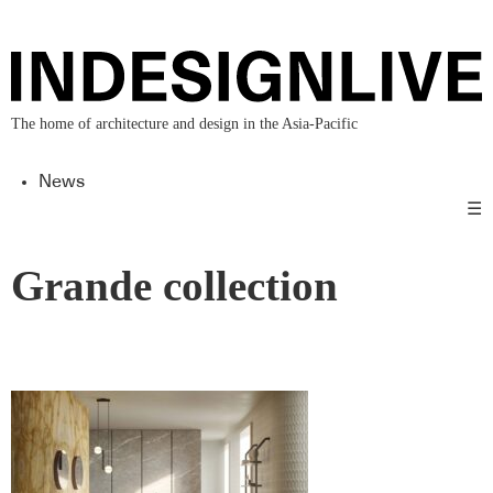
The home of architecture and design in the Asia-Pacific
News
☰
Grande collection