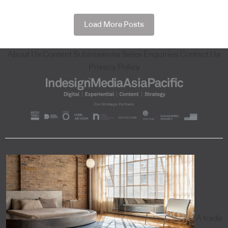
Load More Posts
About Us
Content Submissions
Sales Enquiries
Contact Us
Privacy Policy
A trade