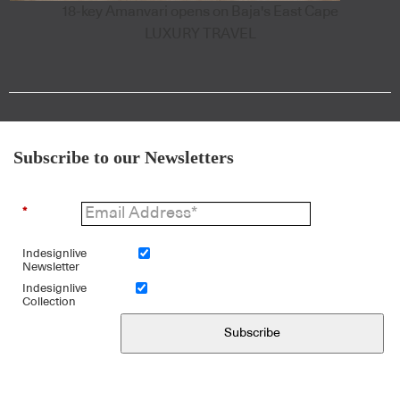
18-key Amanvari opens on Baja's East Cape
LUXURY TRAVEL
Subscribe to our Newsletters
*
Indesignlive
Newsletter
Indesignlive
Collection
Subscribe