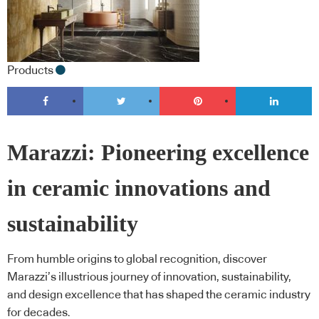
Products
Marazzi: Pioneering excellence
in ceramic innovations and
sustainability
From humble origins to global recognition, discover
Marazzi’s illustrious journey of innovation, sustainability,
and design excellence that has shaped the ceramic industry
for decades.