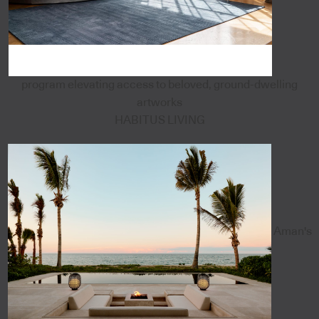
program elevating access to beloved, ground-dwelling
artworks
HABITUS LIVING
Aman's