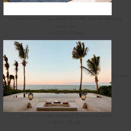
program elevating access to beloved, ground-dwelling
artworks
HABITUS LIVING
Aman's
18-key Amanvari opens on Baja's East Cape
LUXURY TRAVEL