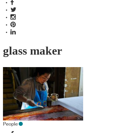
glass maker
People