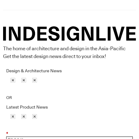
The home of architecture and design in the Asia-Pacific
Get the latest design news direct to your inbox!
Design & Architecture News
OR
Latest Product News
*