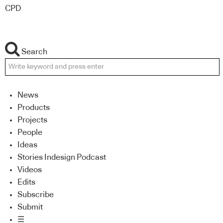
CPD
Search
News
Products
Projects
People
Ideas
Stories Indesign Podcast
Videos
Edits
Subscribe
Submit
☰