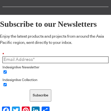
Subscribe to our Newsletters
Enjoy the latest products and projects from around the Asia
Pacific region, sent directly to your inbox.
*
Indesignlive Newsletter
Indesignlive Collection
Subscribe
Facebook
Twitter
Pinterest
LinkedIn
Share