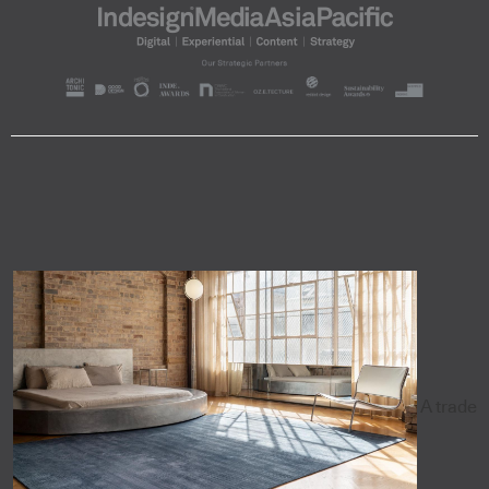
A trade