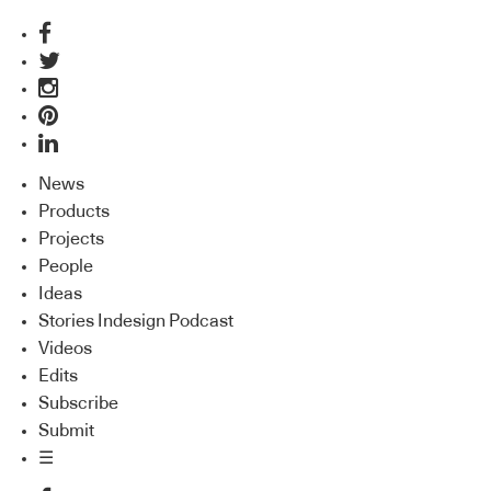
News
Products
Projects
People
Ideas
Stories Indesign Podcast
Videos
Edits
Subscribe
Submit
☰