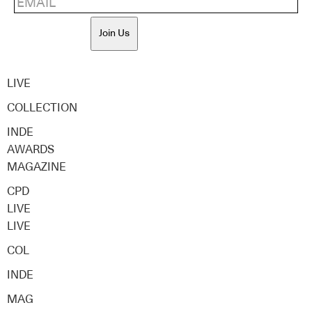
Join Us
LIVE
COLLECTION
INDE
AWARDS
MAGAZINE
CPD
LIVE
LIVE
COL
INDE
MAG