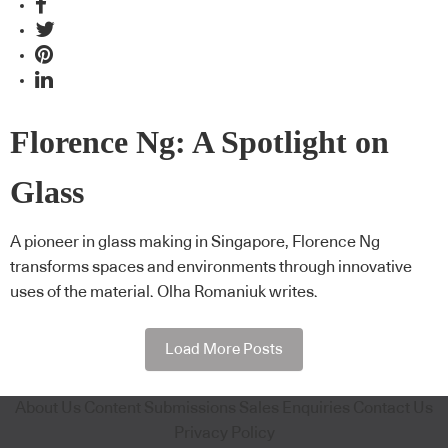
Florence Ng: A Spotlight on
Glass
A pioneer in glass making in Singapore, Florence Ng
transforms spaces and environments through innovative
uses of the material. Olha Romaniuk writes.
Load More Posts
About Us
Content Submissions
Sales Enquiries
Contact Us
Privacy Policy