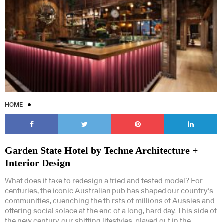
HOME
Garden State Hotel by Techne Architecture +
Interior Design
What does it take to redesign a tried and tested model? For
centuries, the iconic Australian pub has shaped our country’s
communities, quenching the thirsts of millions of Aussies and
offering social solace at the end of a long, hard day. This side of
the new century, our shifting lifestyles, played out in the