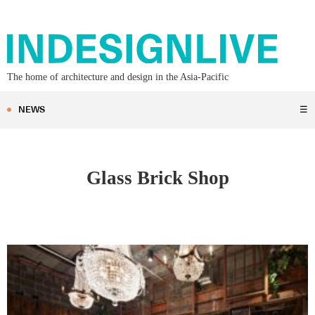
The home of architecture and design in the Asia-Pacific
NEWS
☰
Glass Brick Shop