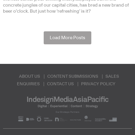
concrete jungles of our capital cities, has bred a new brand of
beer o’clock. But just how ‘refreshing’ is it?
Load More Posts
ABOUT US
CONTENT SUBMISSIONS
SALES
ENQUIRIES
CONTACT US
PRIVACY POLICY