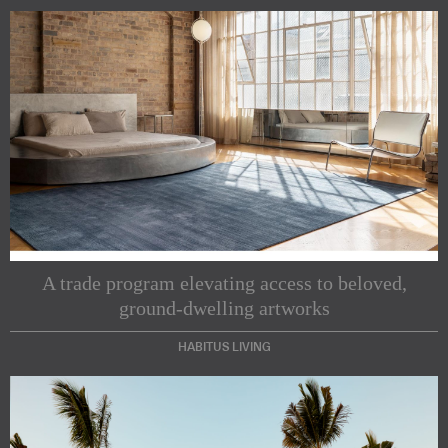
A trade program elevating access to beloved,
ground-dwelling artworks
HABITUS LIVING