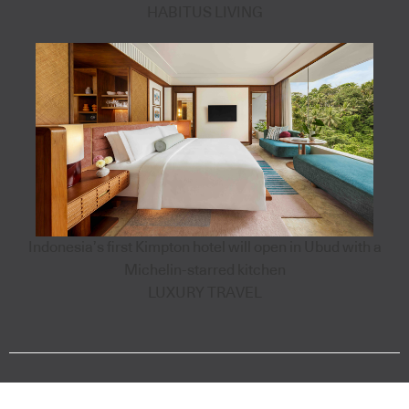
HABITUS LIVING
Indonesia’s first Kimpton hotel will open in Ubud with a
Michelin-starred kitchen
LUXURY TRAVEL