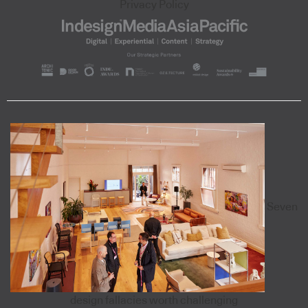
Privacy Policy
Seven
design fallacies worth challenging