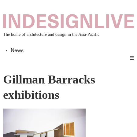
The home of architecture and design in the Asia-Pacific
News
☰
Gillman Barracks
exhibitions