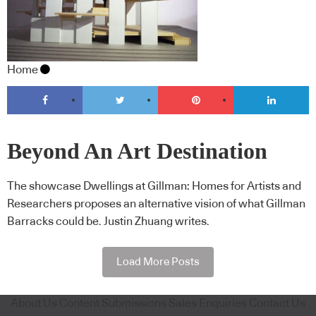
Home
Beyond An Art Destination
The showcase Dwellings at Gillman: Homes for Artists and
Researchers proposes an alternative vision of what Gillman
Barracks could be. Justin Zhuang writes.
Load More Posts
About Us
Content Submissions
Sales Enquiries
Contact Us