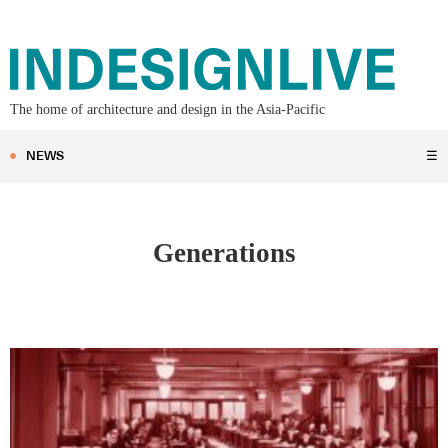
The home of architecture and design in the Asia-Pacific
NEWS
☰
Generations