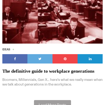
IDEAS
The definitive guide to workplace generations
Boomers, Millennials, Gen X… here’s what we really mean when
we talk about generations in the workplace.