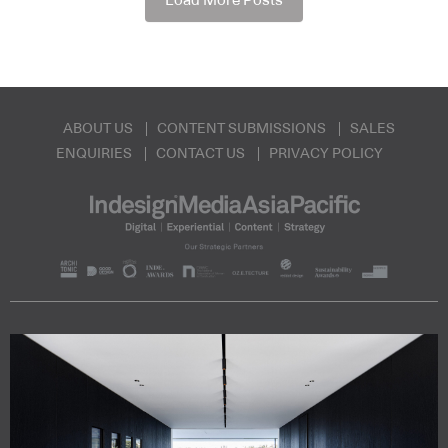
Load More Posts
ABOUT US
CONTENT SUBMISSIONS
SALES
ENQUIRIES
CONTACT US
PRIVACY POLICY