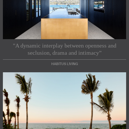
"A dynamic interplay between openness and
seclusion, drama and intimacy”
HABITUS LIVING
Subscribe to our Newsletters