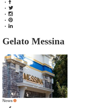
Gelato Messina
News