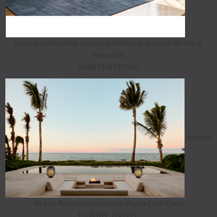
program elevating access to beloved, ground-dwelling
artworks
HABITUS LIVING
Aman's
18-key Amanvari opens on Baja's East Cape
LUXURY TRAVEL