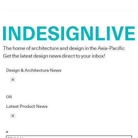
The home of architecture and design in the Asia-Pacific
Get the latest design news direct to your inbox!
Design & Architecture News
OR
Latest Product News
*