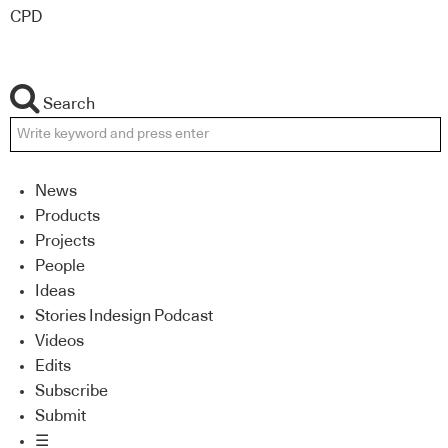
CPD
Search
News
Products
Projects
People
Ideas
Stories Indesign Podcast
Videos
Edits
Subscribe
Submit
☰