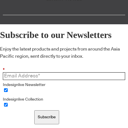
Subscribe to our Newsletters
Enjoy the latest products and projects from around the Asia
Pacific region, sent directly to your inbox.
*
Indesignlive Newsletter
Indesignlive Collection
Subscribe