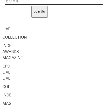
Join Us
LIVE
COLLECTION
INDE
AWARDS
MAGAZINE
CPD
LIVE
LIVE
COL
INDE
MAG