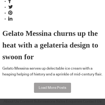
Gelato Messina churns up the
heat with a gelateria design to
swoon for
Gelato Messina serves up delectable ice cream with a
heaping helping of history and a sprinkle of mid-century flair.
Load More Posts
About Us
Content Submissions
Sales Enquiries
Contact Us