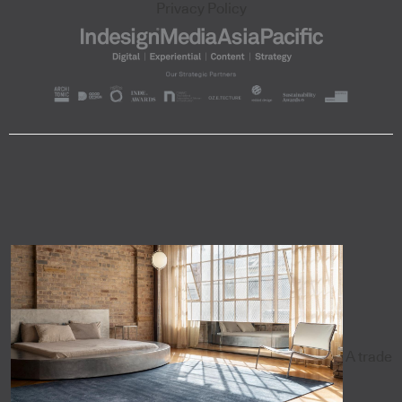
Privacy Policy
A trade