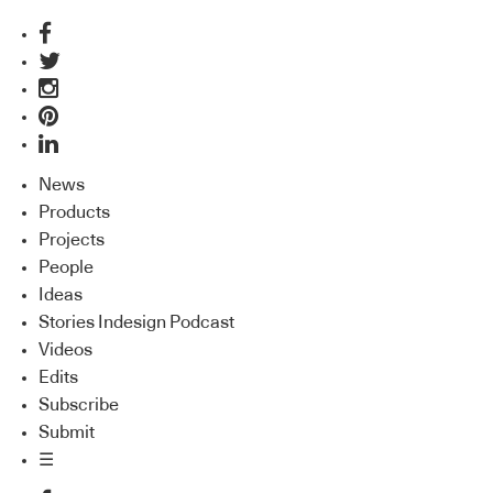
News
Products
Projects
People
Ideas
Stories Indesign Podcast
Videos
Edits
Subscribe
Submit
☰