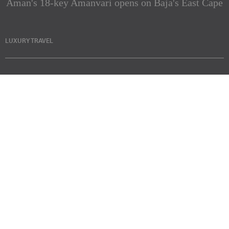
Aman's 18-key Amanvari opens on Baja's East Cape
LUXURY TRAVEL