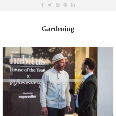
Gardening