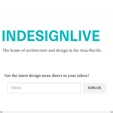
The home of architecture and design in the Asia-Pacific
Get the latest design news direct to your inbox!
Design & Architecture News
OR
JOIN US
Latest Product News