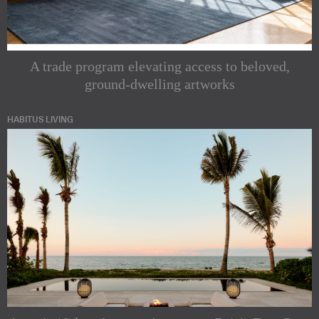
A trade program elevating access to beloved,
ground-dwelling artworks
HABITUS LIVING