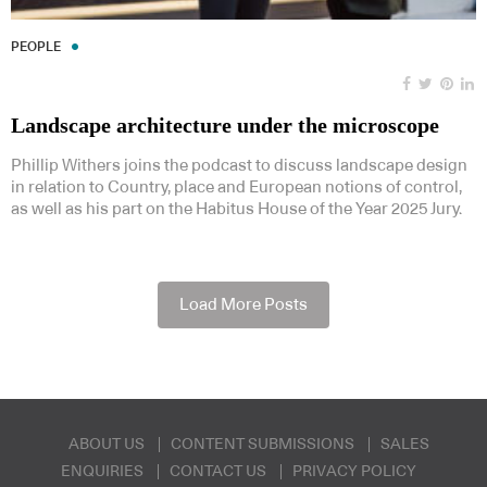
PEOPLE
Landscape architecture under the microscope
Phillip Withers joins the podcast to discuss landscape design
in relation to Country, place and European notions of control,
as well as his part on the Habitus House of the Year 2025 Jury.
Load More Posts
ABOUT US
CONTENT SUBMISSIONS
SALES
ENQUIRIES
CONTACT US
PRIVACY POLICY