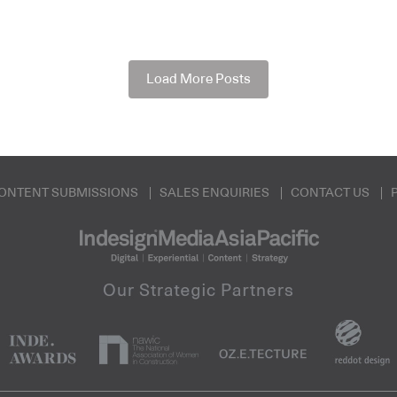
Load More Posts
ONTENT SUBMISSIONS
SALES ENQUIRIES
CONTACT US