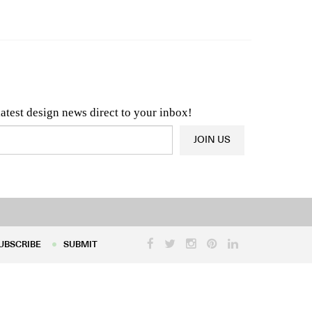
n & Architecture News
OR
Latest Product News
latest design news direct to your inbox!
JOIN US
UBSCRIBE
SUBMIT
UBSCRIBE
SUBMIT