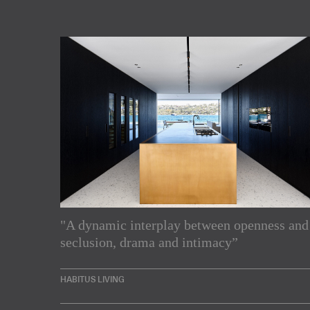
"A dynamic interplay between openness and
Subscribe to our Newslette
seclusion, drama and intimacy”
Enjoy the latest products and projects from around th
HABITUS LIVING
sent directly to your inbox.