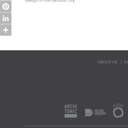
design in the harbour city.
Twitter
Pinterest
LinkedIn
Share
ABOUT US
C