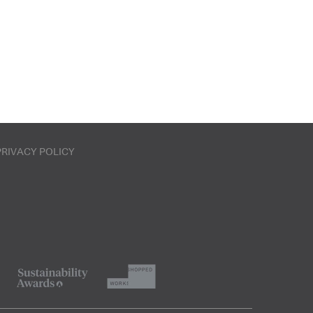
PRIVACY POLICY