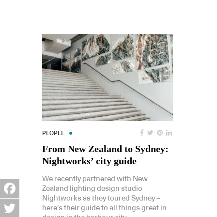
PEOPLE
From New Zealand to Sydney:
Nightworks’ city guide
We recently partnered with New
Zealand lighting design studio
Nightworks as they toured Sydney –
Facebook
here’s their guide to all things great in