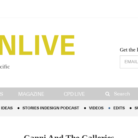
Desig
Get the 
cific
IDEAS
STORIES INDESIGN PODCAST
VIDEOS
EDITS
S
Search
S
MAGAZINE
CPD LIVE
IDEAS
STORIES INDESIGN PODCAST
VIDEOS
EDITS
S