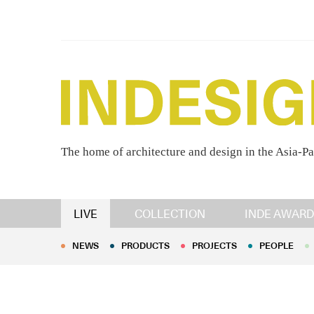
The home of architecture and design in the Asia-Pa
NEWS
PRODUCTS
PROJECTS
PEOPLE
LIVE
COLLECTION
INDE AWARD
NEWS
PRODUCTS
PROJECTS
PEOPLE