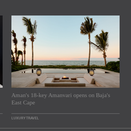
Aman's 18-key Amanvari opens on Baja's
rs
East Cape
e Asia Pacific region,
LUXURY TRAVEL
Indesignlive Newsletter