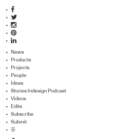
News
Products
Projects
People
Ideas
Stories Indesign Podcast
Videos
Edits
Subscribe
Submit
☰