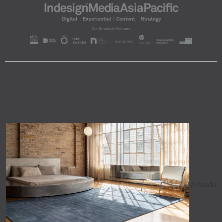
A trade