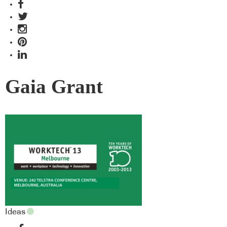
Gaia Grant
Ideas