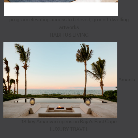
program elevating access to beloved, ground-dwelling
artworks
HABITUS LIVING
Aman's
18-key Amanvari opens on Baja's East Cape
LUXURY TRAVEL