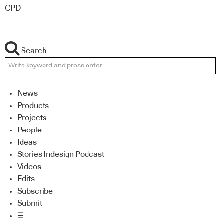
CPD
Search
News
Products
Projects
People
Ideas
Stories Indesign Podcast
Videos
Edits
Subscribe
Submit
☰