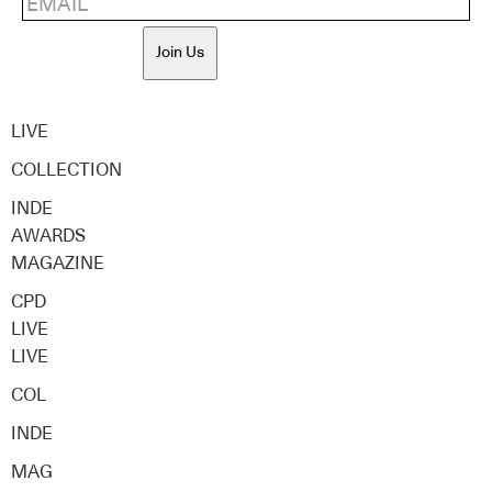
Join Us
LIVE
COLLECTION
INDE
AWARDS
MAGAZINE
CPD
LIVE
LIVE
COL
INDE
MAG