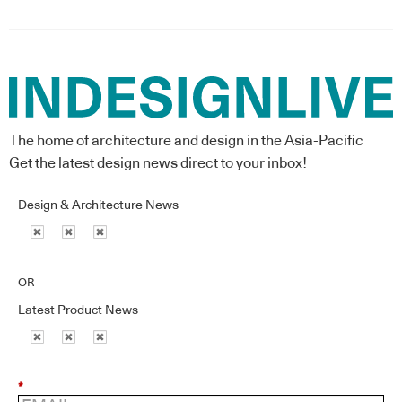
The home of architecture and design in the Asia-Pacific
Get the latest design news direct to your inbox!
Design & Architecture News
OR
Latest Product News
*