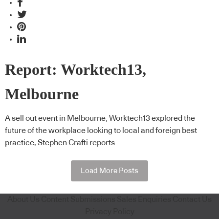
Report: Worktech13,
Melbourne
A sell out event in Melbourne, Worktech13 explored the
future of the workplace looking to local and foreign best
practice, Stephen Crafti reports
Load More Posts
About Us
Content Submissions
Sales Enquiries
Contact Us
Privacy Policy