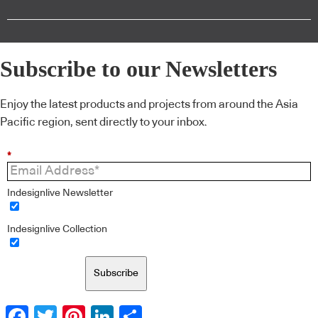
Subscribe to our Newsletters
Enjoy the latest products and projects from around the Asia
Pacific region, sent directly to your inbox.
*
Indesignlive Newsletter
Indesignlive Collection
Subscribe
Facebook
Twitter
Pinterest
LinkedIn
Share