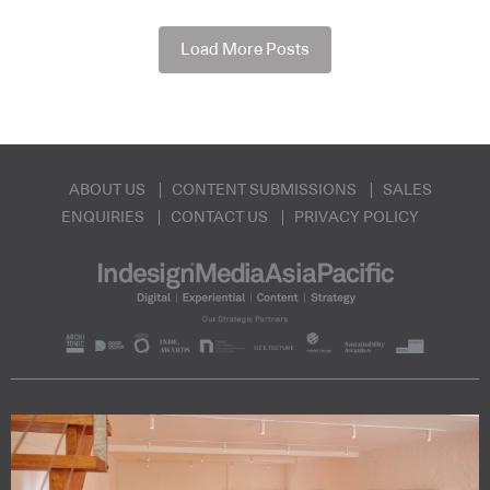
Load More Posts
ABOUT US
CONTENT SUBMISSIONS
SALES
ENQUIRIES
CONTACT US
PRIVACY POLICY