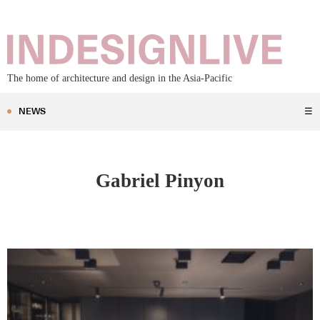
The home of architecture and design in the Asia-Pacific
NEWS
☰
Gabriel Pinyon