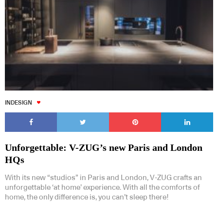
INDESIGN
Unforgettable: V-ZUG’s new Paris and London
HQs
With its new “studios” in Paris and London, V-ZUG crafts an
unforgettable ‘at home’ experience. With all the comforts of
home, the only difference is, you can’t sleep there!