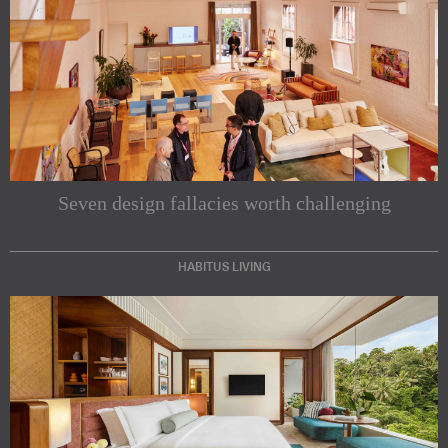
Seven design fallacies worth challenging
HABITUS LIVING
Subscribe to our Newsletters