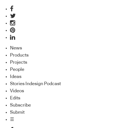
News
Products
Projects
People
Ideas
Stories Indesign Podcast
Videos
Edits
Subscribe
Submit
☰