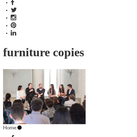
furniture copies
Home