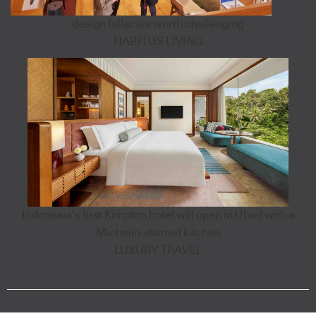
design fallacies worth challenging
HABITUS LIVING
Indonesia’s first Kimpton hotel will open in Ubud with a
Michelin-starred kitchen
LUXURY TRAVEL