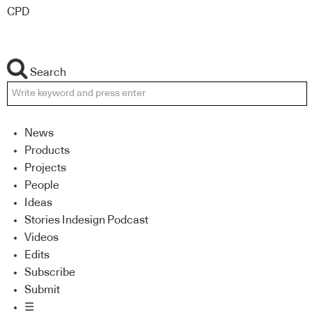
CPD
Search
News
Products
Projects
People
Ideas
Stories Indesign Podcast
Videos
Edits
Subscribe
Submit
☰