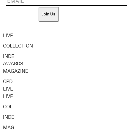
Join Us
LIVE
COLLECTION
INDE
AWARDS
MAGAZINE
CPD
LIVE
LIVE
COL
INDE
MAG