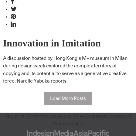
Innovation in Imitation
A discussion hosted by Hong Kong’s M+ museum in Milan
during design week explored the complex territory of
copying and its potential to serve as a generative creative
force. Narelle Yabuka reports.
Load More Posts
About Us
Content Submissions
Sales Enquiries
Contact Us
Privacy Policy