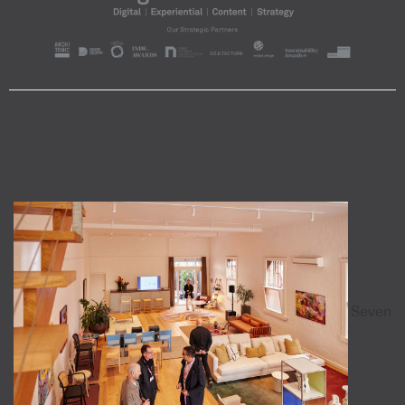
Seven