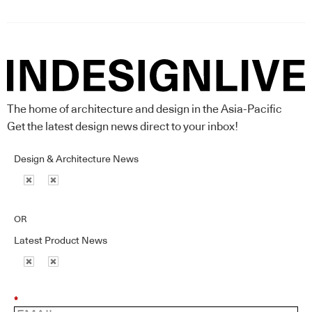
The home of architecture and design in the Asia-Pacific
Get the latest design news direct to your inbox!
Design & Architecture News
OR
Latest Product News
*