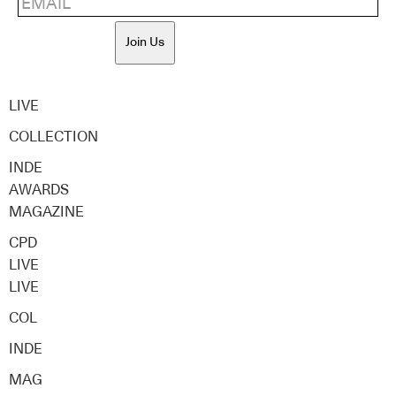
Join Us
LIVE
COLLECTION
INDE
AWARDS
MAGAZINE
CPD
LIVE
LIVE
COL
INDE
MAG