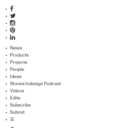
News
Products
Projects
People
Ideas
Stories Indesign Podcast
Videos
Edits
Subscribe
Submit
☰