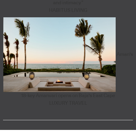
and intimacy”
HABITUS LIVING
Aman's
18-key Amanvari opens on Baja's East Cape
LUXURY TRAVEL