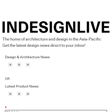
The home of architecture and design in the Asia-Pacific
Get the latest design news direct to your inbox!
Design & Architecture News
OR
Latest Product News
*