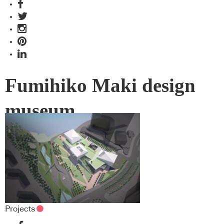
Fumihiko Maki design
museum
Projects