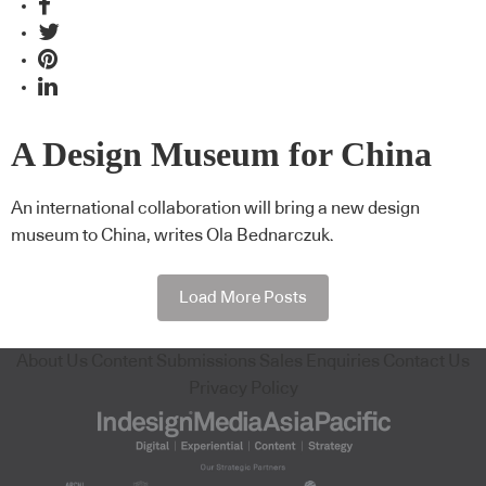
A Design Museum for China
An international collaboration will bring a new design
museum to China, writes Ola Bednarczuk.
Load More Posts
About Us
Content Submissions
Sales Enquiries
Contact Us
Privacy Policy