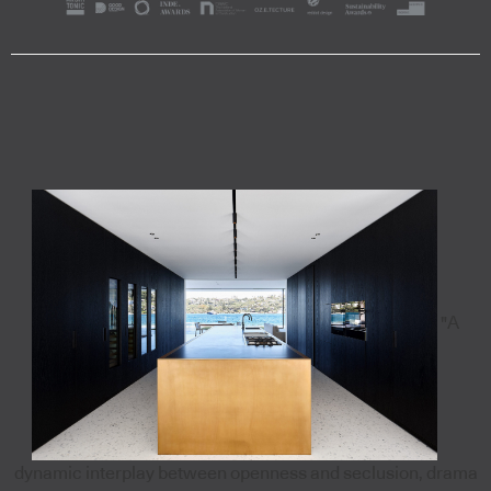
"A
dynamic interplay between openness and seclusion, drama