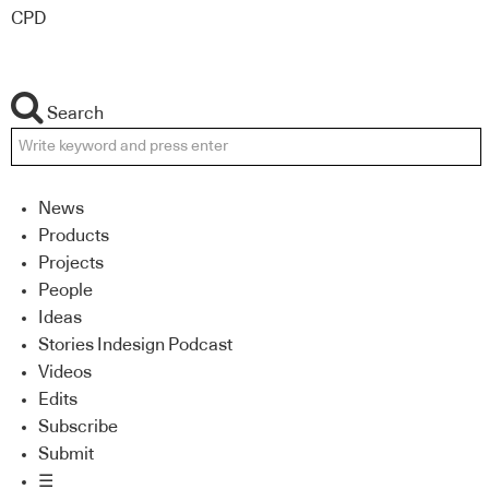
CPD
Search
News
Products
Projects
People
Ideas
Stories Indesign Podcast
Videos
Edits
Subscribe
Submit
☰