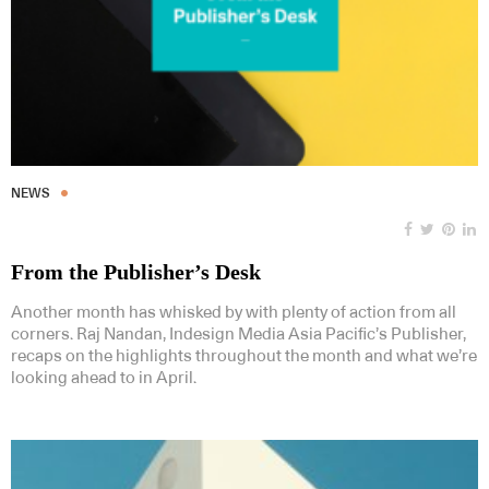
NEWS
From the Publisher’s Desk
Another month has whisked by with plenty of action from all
corners. Raj Nandan, Indesign Media Asia Pacific’s Publisher,
recaps on the highlights throughout the month and what we’re
looking ahead to in April.