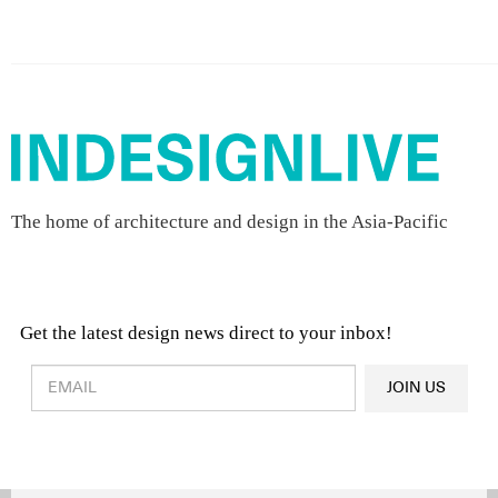
The home of architecture and design in the Asia-Pacific
Get the latest design news direct to your inbox!
Design & Architecture News
OR
JOIN US
Latest Product News