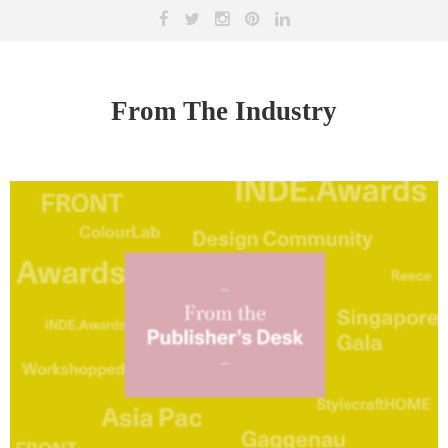
From The Industry