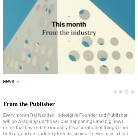
NEWS
From the Publisher
Every month Raj Nandan, Indesign’s Founder and Publisher,
will be wrapping up the various happenings and big news
items that have hit the industry. It’s a curation of things from
both us, and our industry friends, so you’ll never miss a beat