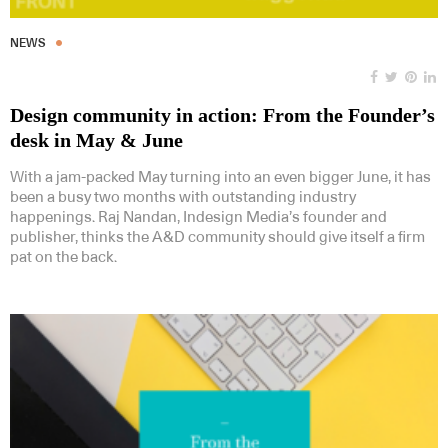
NEWS
Design community in action: From the Founder’s
desk in May & June
With a jam-packed May turning into an even bigger June, it has
been a busy two months with outstanding industry
happenings. Raj Nandan, Indesign Media’s founder and
publisher, thinks the A&D community should give itself a firm
pat on the back.