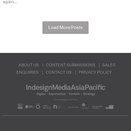
again…
Load More Posts
ABOUT US
CONTENT SUBMISSIONS
SALES
ENQUIRIES
CONTACT US
PRIVACY POLICY