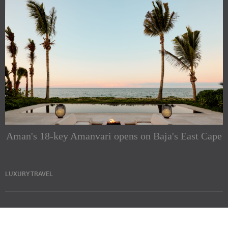
Aman's 18-key Amanvari opens on Baja's East Cape
LUXURY TRAVEL