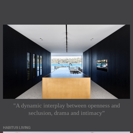
"A dynamic interplay between openness and
seclusion, drama and intimacy”
HABITUS LIVING