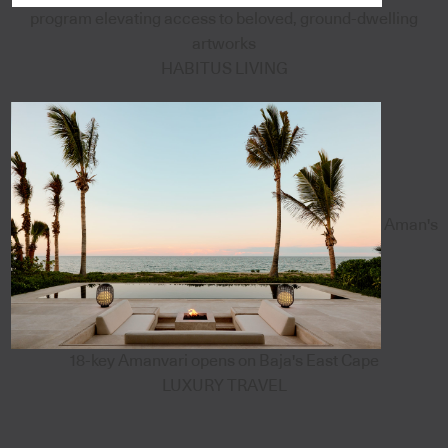
program elevating access to beloved, ground-dwelling
artworks
HABITUS LIVING
Aman's
18-key Amanvari opens on Baja's East Cape
LUXURY TRAVEL