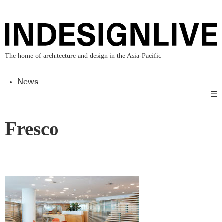
The home of architecture and design in the Asia-Pacific
News
☰
Fresco