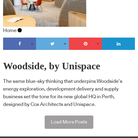
Home
Woodside, by Unispace
The same blue-sky thinking that underpins Woodside’s
energy exploration, development delivery and supply
business set the tone for its new global HQ in Perth,
designed by Cox Architects and Unispace.
Load More Posts