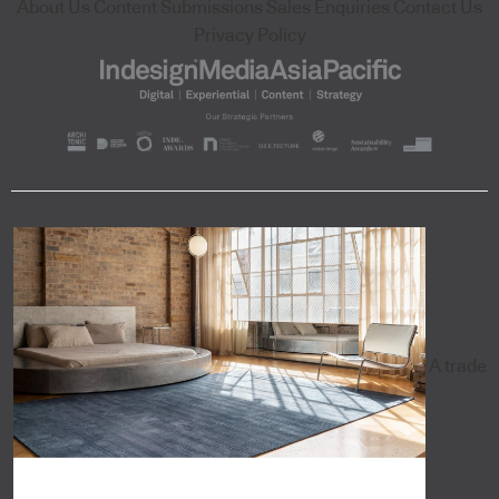
About Us
Content Submissions
Sales Enquiries
Contact Us
Privacy Policy
A trade