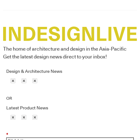
The home of architecture and design in the Asia-Pacific
Get the latest design news direct to your inbox!
Design & Architecture News
OR
Latest Product News
*