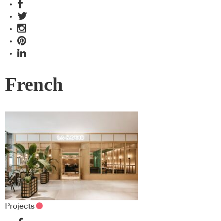
French
Projects