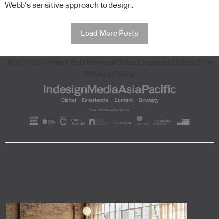
Webb’s sensitive approach to design.
Load More Posts
About Us
Content Submissions
Sales Enquiries
Contact Us
Privacy Policy