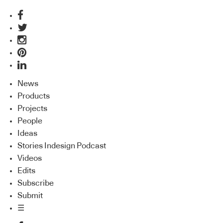
News
Products
Projects
People
Ideas
Stories Indesign Podcast
Videos
Edits
Subscribe
Submit
☰