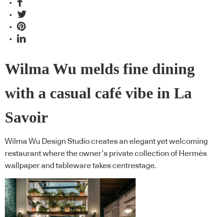
Wilma Wu melds fine dining
with a casual café vibe in La
Savoir
Wilma Wu Design Studio creates an elegant yet welcoming
restaurant where the owner’s private collection of Hermès
wallpaper and tableware takes centrestage.