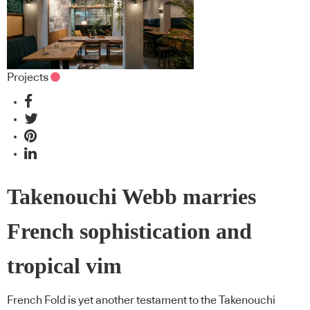
Projects
Takenouchi Webb marries
French sophistication and
tropical vim
French Fold is yet another testament to the Takenouchi