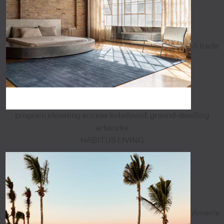
A trade
program elevating access to beloved, ground-dwelling
artworks
HABITUS LIVING
Aman's