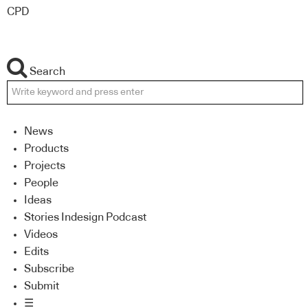
CPD
Search
News
Products
Projects
People
Ideas
Stories Indesign Podcast
Videos
Edits
Subscribe
Submit
☰