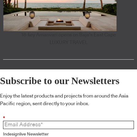
18-key Amanvari opens on Baja's East Cape
LUXURY TRAVEL
Subscribe to our Newsletters
Enjoy the latest products and projects from around the Asia
Pacific region, sent directly to your inbox.
*
Indesignlive Newsletter