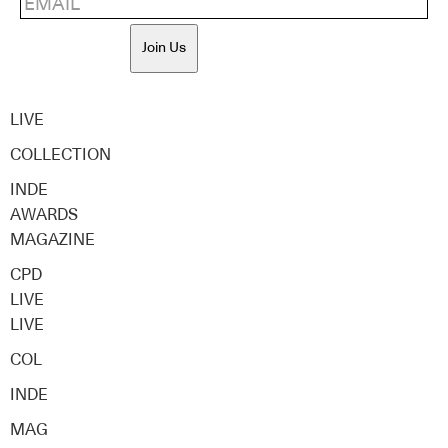
Join Us
LIVE
COLLECTION
INDE
AWARDS
MAGAZINE
CPD
LIVE
LIVE
COL
INDE
MAG