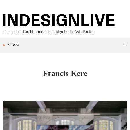
The home of architecture and design in the Asia-Pacific
NEWS
☰
Francis Kere