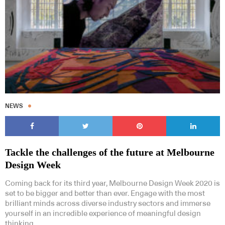
NEWS
Tackle the challenges of the future at Melbourne
Design Week
Coming back for its third year, Melbourne Design Week 2020 is
set to be bigger and better than ever. Engage with the most
brilliant minds across diverse industry sectors and immerse
yourself in an incredible experience of meaningful design
thinking.