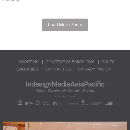
Load More Posts
ABOUT US
CONTENT SUBMISSIONS
SALES
ENQUIRIES
CONTACT US
PRIVACY POLICY