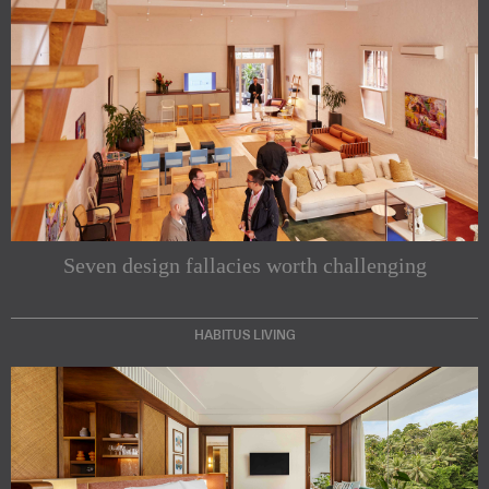
Seven design fallacies worth challenging
HABITUS LIVING