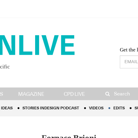
Desig
Get the 
cific
IDEAS
STORIES INDESIGN PODCAST
VIDEOS
EDITS
S
Search
S
MAGAZINE
CPD LIVE
IDEAS
STORIES INDESIGN PODCAST
VIDEOS
EDITS
S