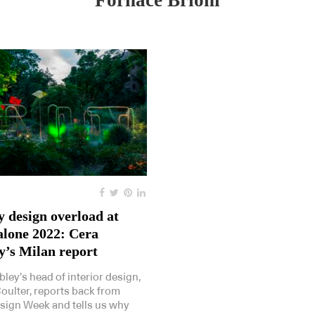
Fornace Brioni
y design overload at
alone 2022: Cera
y’s Milan report
bley’s head of interior design,
Coulter, reports back from
sign Week and tells us why