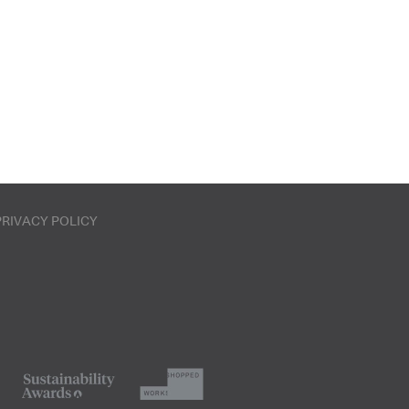
PRIVACY POLICY