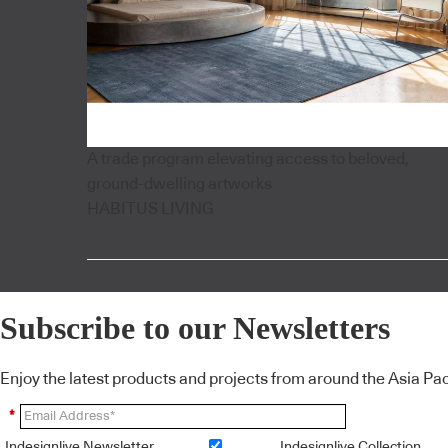
A trade program elevating access to beloved,
ground-dwelling artworks
HABITUS LIVING
Subscribe to our Newsletters
Enjoy the latest products and projects from around the Asia Pacif
*
Indesignlive Newsletter
Indesignlive Collection