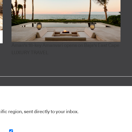
Aman's 18-key Amanvari opens on Baja's East Cape
LUXURY TRAVEL
ic region, sent directly to your inbox.