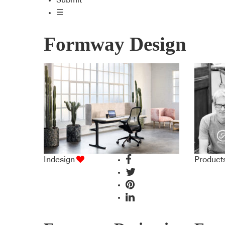
Submit
☰
Formway Design
Indesign
Product