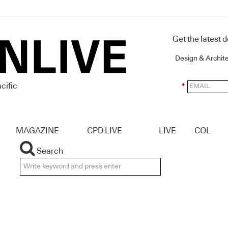
Get the latest 
Design & Archit
cific
*
MAGAZINE
CPD LIVE
LIVE
COL
Search