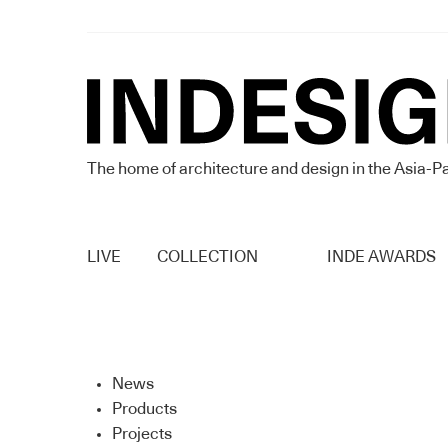
The home of architecture and design in the Asia-Pa
LIVE
COLLECTION
INDE AWARDS
News
Products
Projects