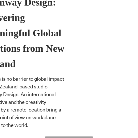
mway Design:
vering
ningful Global
tions from New
land
 is no barrier to global impact
 Zealand-based studio
Design. An international
ive and the creativity
 by a remote location bring a
oint of view on workplace
 to the world.