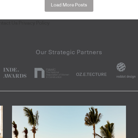
Load More Posts
ntact Us
Privacy Policy