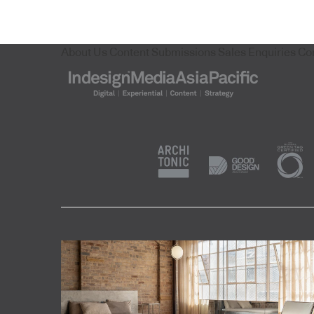
About Us
Content Submissions
Sales Enquiries
Co