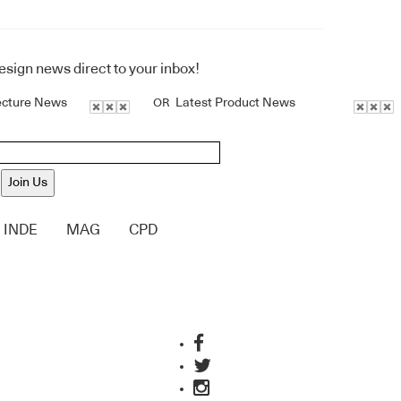
design news direct to your inbox!
ecture News
Latest Product News
OR
Join Us
INDE
MAG
CPD