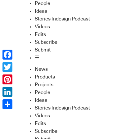
People
Ideas
Stories Indesign Podcast
Videos
Edits
Subscribe
Submit
☰
Facebook
News
Twitter
Products
Projects
Pinterest
People
Ideas
LinkedIn
Stories Indesign Podcast
Share
Videos
Edits
Subscribe