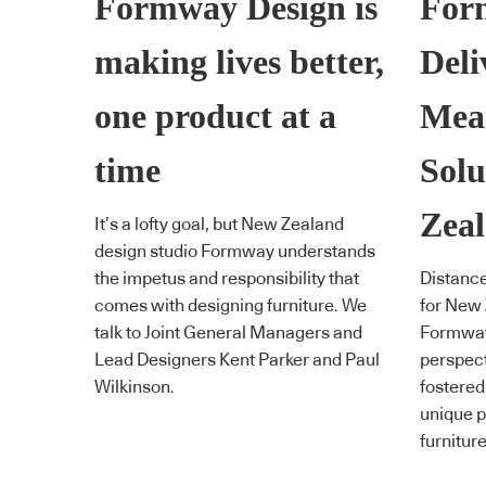
Formway Design is
For
making lives better,
Deli
one product at a
Mea
time
Solu
Zea
It’s a lofty goal, but New Zealand
design studio Formway understands
the impetus and responsibility that
Distance
comes with designing furniture. We
for New
talk to Joint General Managers and
Formway 
Lead Designers Kent Parker and Paul
perspect
Wilkinson.
fostered
unique p
furniture