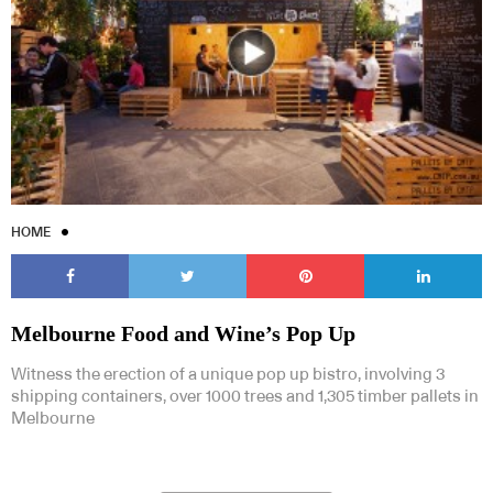
HOME
Melbourne Food and Wine’s Pop Up
Witness the erection of a unique pop up bistro, involving 3
shipping containers, over 1000 trees and 1,305 timber pallets in
Melbourne