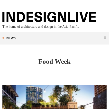
The home of architecture and design in the Asia-Pacific
NEWS
☰
Food Week