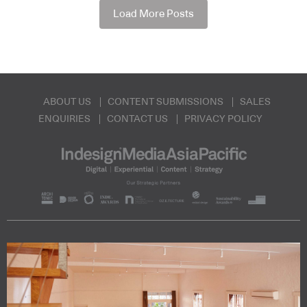
Load More Posts
ABOUT US
CONTENT SUBMISSIONS
SALES
ENQUIRIES
CONTACT US
PRIVACY POLICY