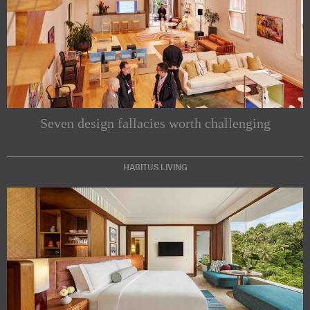
Seven design fallacies worth challenging
HABITUS LIVING
Subscribe to our Newsletters